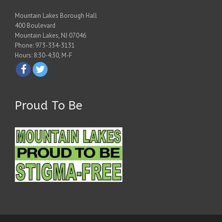
Mountain Lakes Borough Hall
400 Boulevard
Mountain Lakes, NJ 07046
Phone: 973-334-3131
Hours: 8:30-4:30, M-F
Proud To Be