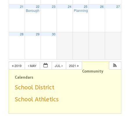
21
22
23
24
25
26
27
Borough Council Meeting
Planning Board Remote Meeting
7:30 pm
7:
28
29
30
2019
MAY
JUL
2021
Community
Calendars
School District
School Athletics