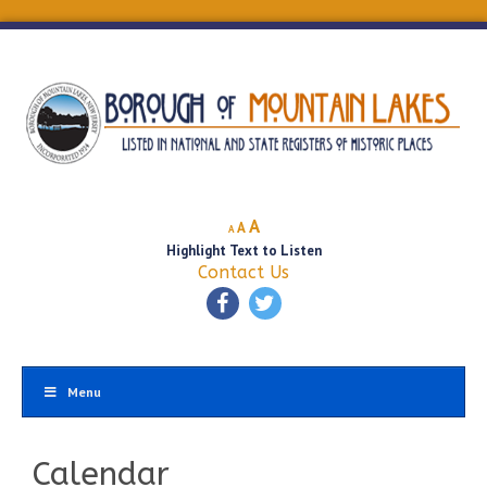
Decrease
Reset
Increase
A
A
A
font
font
Highlight Text to Listen
font
size.
size.
Contact Us
size.
Menu
Calendar