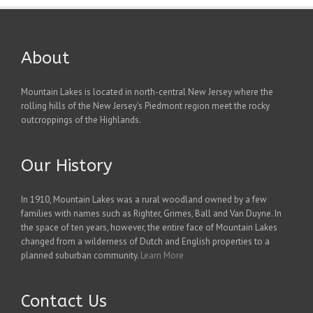
About
Mountain Lakes is located in north-central New Jersey where the
rolling hills of the New Jersey's Piedmont region meet the rocky
outcroppings of the Highlands.
Our History
In 1910, Mountain Lakes was a rural woodland owned by a few
families with names such as Righter, Grimes, Ball and Van Duyne. In
the space of ten years, however, the entire face of Mountain Lakes
changed from a wilderness of Dutch and English properties to a
planned suburban community.
Learn More
Contact Us