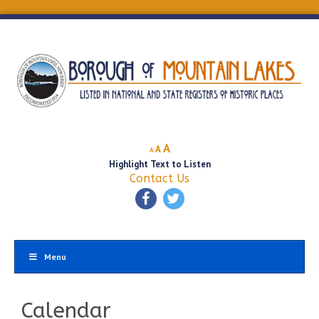
Decrease
Reset
Increase
A
A
A
font
font
Highlight Text to Listen
font
size.
size.
Contact Us
size.
Menu
Calendar