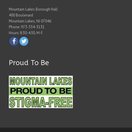
Mountain Lakes Borough Hall
400 Boulevard
Mountain Lakes, NJ 07046
Phone: 973-334-3131
Hours: 8:30-4:30, M-F
Proud To Be