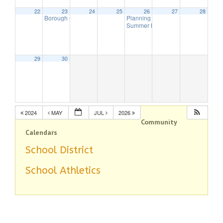
22
23
24
25
26
27
28
Borough Council Meeting
Planning Board Meeting Canceled
7:00 pm
Summer Band – This Old Engine
7:
29
30
2024
MAY
JUL
2026
Community
Calendars
School District
School Athletics