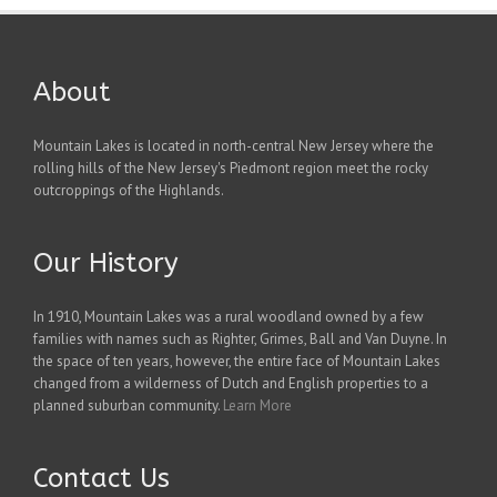
About
Mountain Lakes is located in north-central New Jersey where the
rolling hills of the New Jersey's Piedmont region meet the rocky
outcroppings of the Highlands.
Our History
In 1910, Mountain Lakes was a rural woodland owned by a few
families with names such as Righter, Grimes, Ball and Van Duyne. In
the space of ten years, however, the entire face of Mountain Lakes
changed from a wilderness of Dutch and English properties to a
planned suburban community.
Learn More
Contact Us