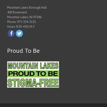
Mountain Lakes Borough Hall
400 Boulevard
Mountain Lakes, NJ 07046
Phone: 973-334-3131
Hours: 8:30-4:30, M-F
Proud To Be