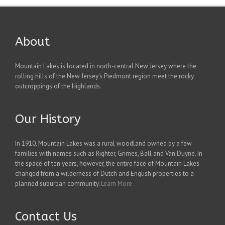
About
Mountain Lakes is located in north-central New Jersey where the
rolling hills of the New Jersey's Piedmont region meet the rocky
outcroppings of the Highlands.
Our History
In 1910, Mountain Lakes was a rural woodland owned by a few
families with names such as Righter, Grimes, Ball and Van Duyne. In
the space of ten years, however, the entire face of Mountain Lakes
changed from a wilderness of Dutch and English properties to a
planned suburban community.
Learn More
Contact Us