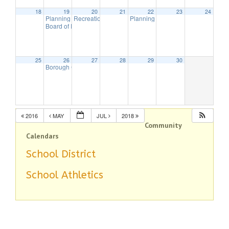
18
19
20
21
22
23
24
Planning Board Meeting
Recreation Commission Meeting
Planning Board Meeting canceled
7:00 pm
7:30 pm
7
Board of Education Meeting
7:30 pm
25
26
27
28
29
30
Borough Council Meeting
8:00 pm
2016
MAY
JUL
2018
Community
Calendars
School District
School Athletics