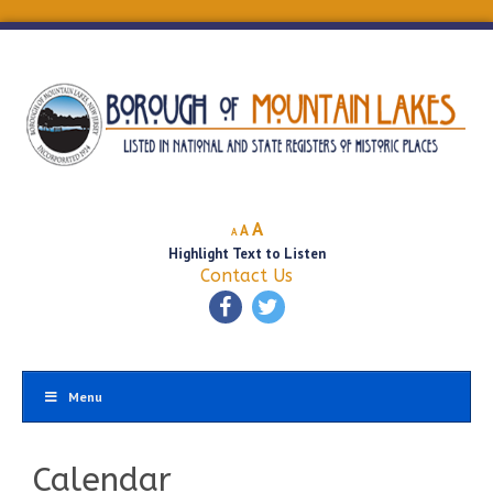
Decrease
Reset
Increase
A
A
A
font
font
Highlight Text to Listen
font
size.
size.
Contact Us
size.
Menu
Calendar