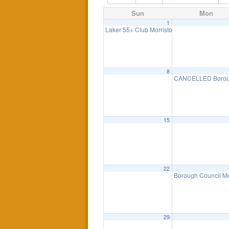
Sun
Mon
1
Laker 55+ Club Morristown Historical Tour 
8
CANCELLED Boroug
15
22
Borough Council M
29