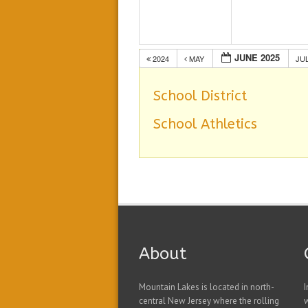
JUNE 2025
2024
MAY
JU
School District
School Athletics
About
Mountain Lakes is located in north-
I
central New Jersey where the rolling