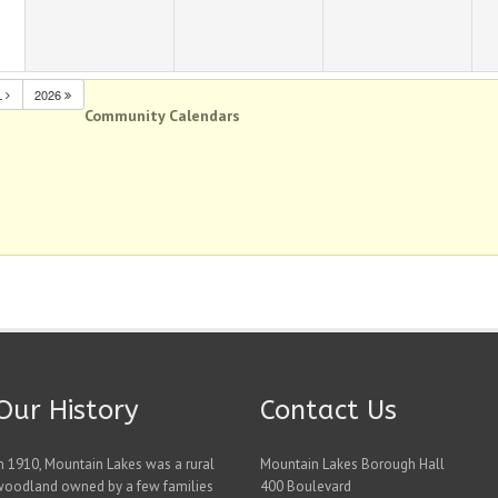
L
2026
Community Calendars
Our History
Contact Us
n 1910, Mountain Lakes was a rural
Mountain Lakes Borough Hall
woodland owned by a few families
400 Boulevard