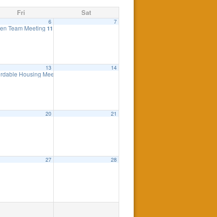
Fri
Sat
6
7
elled
en Team Meeting
7:30 pm
11:00 am
13
14
ordable Housing Meeting
8:30 am
20
21
27
28
anceled
7:00 pm
ngine
7:00 pm