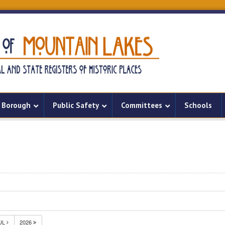
Borough
Public Safety
Committees
Schools
UL
2026