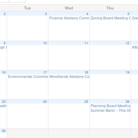
Tue
Wed
Thu
2
3
4
5
– Revolutionary War
Finance Advisory Committee
Zoning Board Meeting Canc
Gre
1:00 pm
7:00 pm
9
10
11
12
h Council Meeting
Aff
7:00 pm
16
17
18
19
Environmental Commission Meeting
Woodlands Advisory Committee Meeting
7:30 pm
7:30 pm
23
24
25
26
eeting
Planning Board Meeting C
7:00 pm
Summer Band – This Old E
30