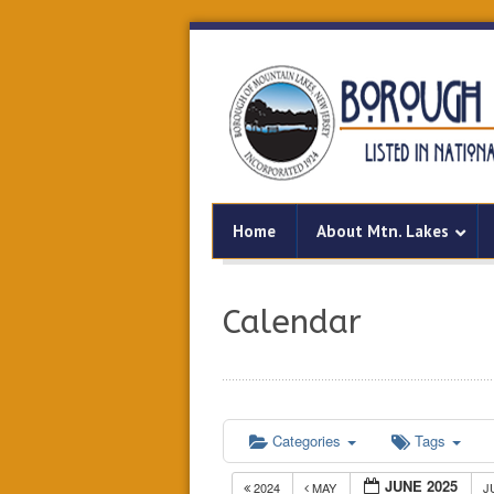
Home
About Mtn. Lakes
Calendar
Categories
Tags
JUNE 2025
2024
MAY
J