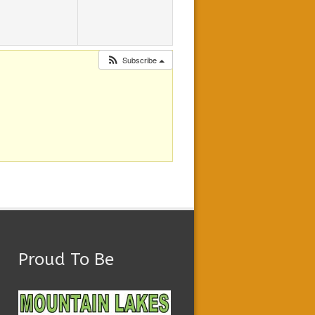
Subscribe
Proud To Be