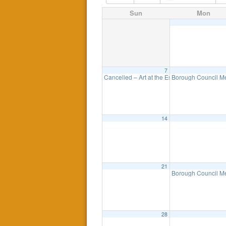
Sun
Mon
7
Cancelled – Art at the Esplanade
Borough Council M
11:00 am
14
21
Borough Council M
28