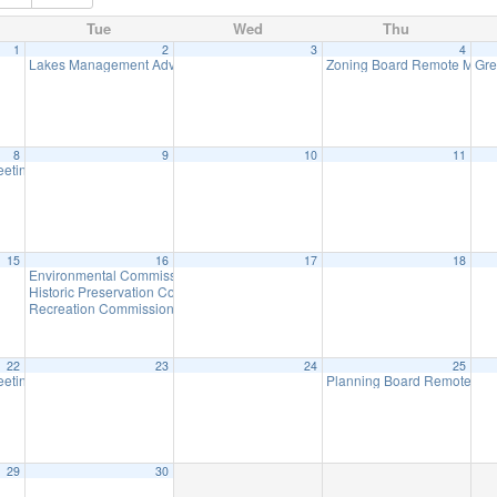
Tue
Wed
Thu
1
2
3
4
Lakes Management Advisory Mtg
Zoning Board Remote Meet
Gre
7:30 pm
8
9
10
11
eeting
7:30 pm
15
16
17
18
Environmental Commission Meeting
7:30 pm
Historic Preservation Committee Meeting
7:30 pm
Recreation Commission
7:30 pm
22
23
24
25
eeting
Planning Board Remote Me
7:30 pm
29
30