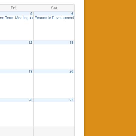
Fri
Sat
5
6
ing
en Team Meeting
Economic Development Advisory Committee
7:30 pm
11:00 am
11:00 am
12
13
19
20
26
27
eting
7:30 pm