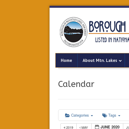
Home
About Mtn. Lakes
Calendar
Categories
Tags
JUNE 2020
2019
MAY
J