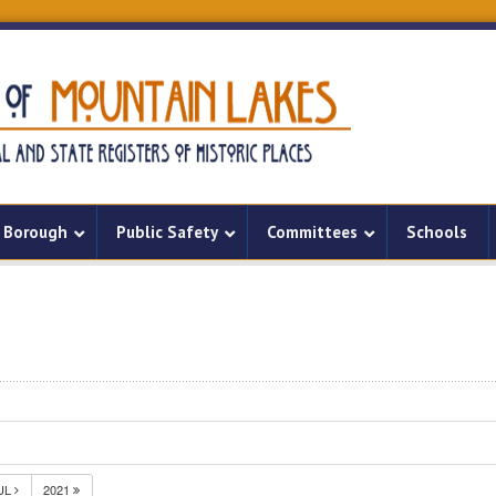
Borough
Public Safety
Committees
Schools
UL
2021