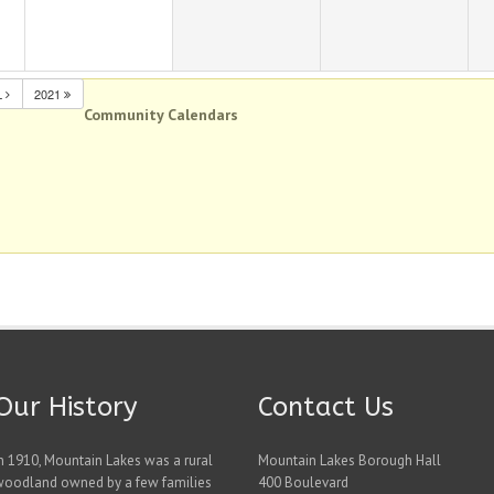
L
2021
Community Calendars
Our History
Contact Us
n 1910, Mountain Lakes was a rural
Mountain Lakes Borough Hall
woodland owned by a few families
400 Boulevard