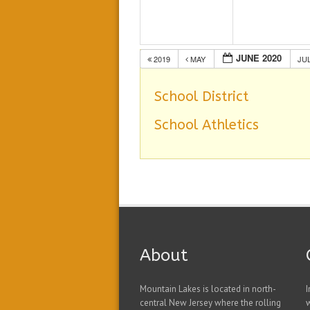
JUNE 2020
2019
MAY
JU
School District
School Athletics
About
Mountain Lakes is located in north-
I
central New Jersey where the rolling