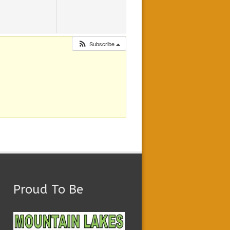
Subscribe
Proud To Be