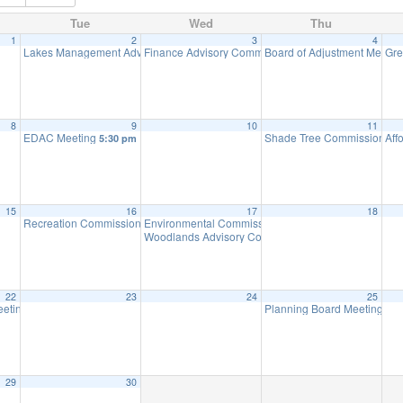
Tue
Wed
Thu
1
2
3
4
Lakes Management Advisory Committee Meeting
Finance Advisory Committee
Board of Adjustment Meeti
Gre
7:30 pm
7:00 pm
8
9
10
11
EDAC Meeting
Shade Tree Commission Me
Aff
5:30 pm
15
16
17
18
Recreation Commission Meeting
Environmental Commission Meeting
7:30 pm
7:30 pm
Woodlands Advisory Committee Meeting
7:30 pm
22
23
24
25
eting (Executive Session Starts at 6pm)
Planning Board Meeting
7:00 pm
7:0
29
30