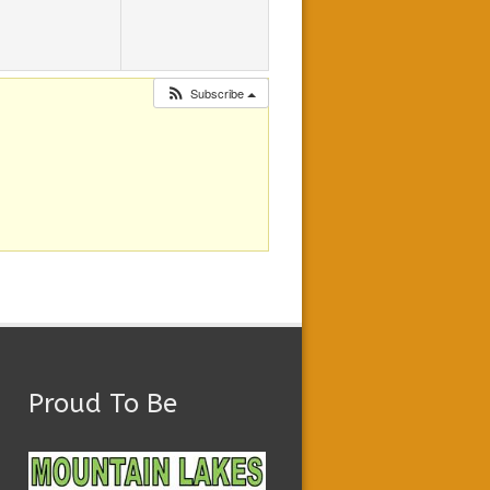
Subscribe
Proud To Be