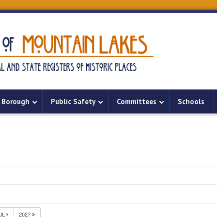
Borough
Public Safety
Committees
Schools
UL
2027