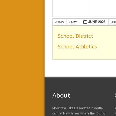
JUNE 2026
2025
MAY
JU
School District
School Athletics
About
Mountain Lakes is located in north-
I
central New Jersey where the rolling