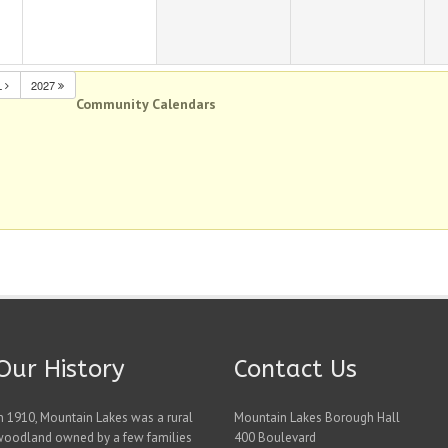
L
2027
Community Calendars
Our History
Contact Us
n 1910, Mountain Lakes was a rural
Mountain Lakes Borough Hall
woodland owned by a few families
400 Boulevard