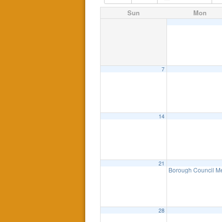
Sun
Mon
7
14
21
Borough Council Me
28