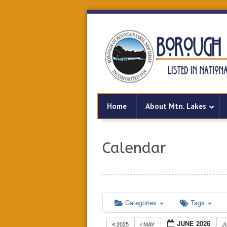
Home
About Mtn. Lakes
Calendar
Categories
Tags
JUNE 2026
2025
MAY
J