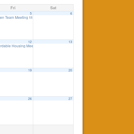
Fri
Sat
5
6
ng
en Team Meeting
7:30 pm
11:00 am
12
13
eting
ordable Housing Meeting
7:00 pm
8:30 am
19
20
26
27
0 pm