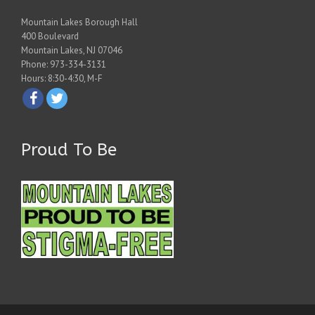
Mountain Lakes Borough Hall
400 Boulevard
Mountain Lakes, NJ 07046
Phone: 973-334-3131
Hours: 8:30-4:30, M-F
Proud To Be