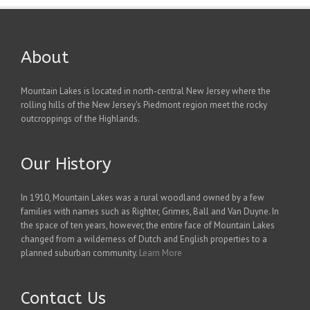
About
Mountain Lakes is located in north-central New Jersey where the
rolling hills of the New Jersey's Piedmont region meet the rocky
outcroppings of the Highlands.
Our History
In 1910, Mountain Lakes was a rural woodland owned by a few
families with names such as Righter, Grimes, Ball and Van Duyne. In
the space of ten years, however, the entire face of Mountain Lakes
changed from a wilderness of Dutch and English properties to a
planned suburban community.
Learn More
Contact Us