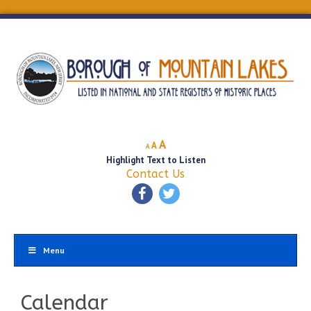
Decrease
Reset
Increase
A
A
A
font
font
Highlight Text to Listen
font
size.
size.
Contact Us
size.
Menu
Calendar