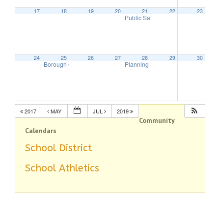
17
18
19
20
21
22
23
Public Safety Committee
7:00 pm
24
25
26
27
28
29
30
Borough Council Meeting
Planning Board Meeting
7:30 pm
7:30 pm
2017
MAY
JUL
2019
Community
Calendars
School District
School Athletics