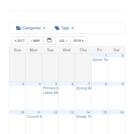
Categories
Tags
2017
MAY
JUL
2019
Sun
Mon
Tue
Wed
Thu
Fri
Sat
1
2
Green Team Meeting
11:
3
4
5
6
7
8
9
Primary Election Day
Zoning Board of Adjustment Meetin
6:00 am
Lakes Management Advisory Mtg
7:30 pm
10
11
12
13
14
15
16
Council Meeting
Shade Tree Commission Meeting
6:30 pm
6