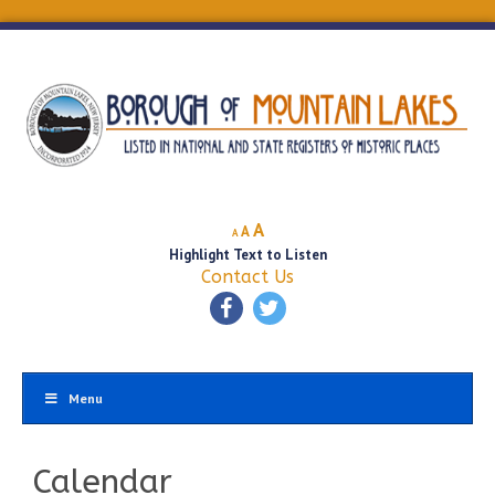
Decrease
Reset
Increase
A
A
A
font
font
Highlight Text to Listen
font
size.
size.
Contact Us
size.
Menu
Calendar