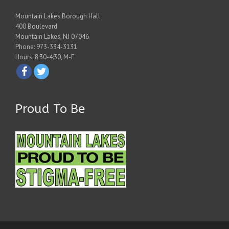
Mountain Lakes Borough Hall
400 Boulevard
Mountain Lakes, NJ 07046
Phone: 973-334-3131
Hours: 8:30-4:30, M-F
Proud To Be