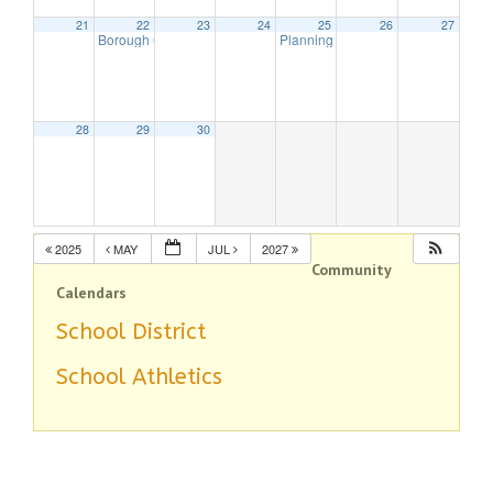
21
22
23
24
25
26
27
Borough Council Meeting (Executive Session Starts at 6pm)
Planning Board Meeting
7:00 pm
7:00 
28
29
30
2025
MAY
JUL
2027
Community
Calendars
School District
School Athletics