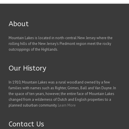
About
Mountain Lakes is located in north-central New Jersey where the
rolling hills of the New Jersey's Piedmont region meet the rocky
outcroppings of the Highlands.
Our History
In 1910, Mountain Lakes was a rural woodland owned by a few
families with names such as Righter, Grimes, Ball and Van Duyne. In
the space of ten years, however, the entire face of Mountain Lakes
changed from a wilderness of Dutch and English properties to a
planned suburban community.
Learn More
Contact Us