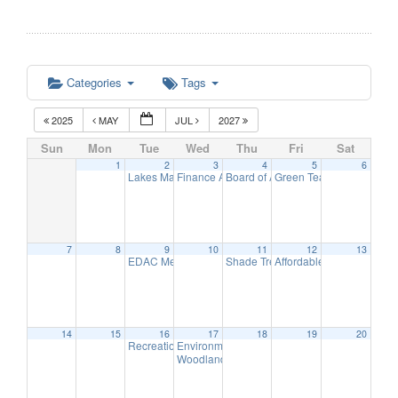
Categories
Tags
2025
MAY
JUL
2027
Sun
Mon
Tue
Wed
Thu
Fri
Sat
1
2
3
4
5
6
Lakes Management Advisory Committee Meeting
Finance Advisory Committee
Board of Adjustment Meeting
Green Team Meeting
7:00 pm
7:30 
7:30 
11:
7
8
9
10
11
12
13
EDAC Meeting
Shade Tree Commission Meeting
Affordable Housing Meet
5:30 pm
7
14
15
16
17
18
19
20
Recreation Commission Meeting
Environmental Commission Meeting
7:30 pm
7:30 pm
Woodlands Advisory Committee Meeting
7:30