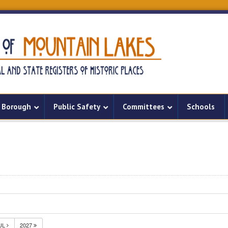
Borough
Public Safety
Committees
Schools
UL
2027