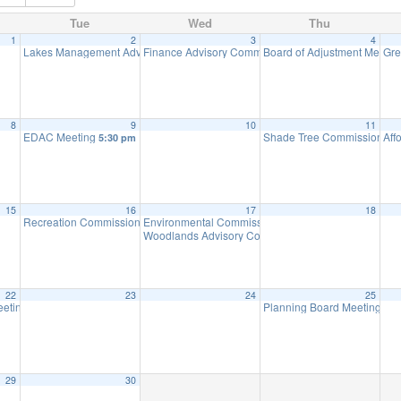
Tue
Wed
Thu
1
2
3
4
Lakes Management Advisory Committee Meeting
Finance Advisory Committee
Board of Adjustment Meeti
Gre
7:30 pm
7:00 pm
8
9
10
11
EDAC Meeting
Shade Tree Commission Me
Aff
5:30 pm
15
16
17
18
Recreation Commission Meeting
Environmental Commission Meeting
7:30 pm
7:30 pm
Woodlands Advisory Committee Meeting
7:30 pm
22
23
24
25
eting (Executive Session Starts at 6pm)
Planning Board Meeting
7:00 pm
7:0
29
30