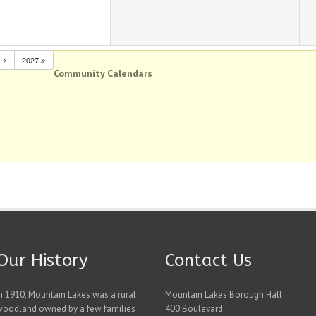
L
2027
Community Calendars
Our History
Contact Us
n 1910, Mountain Lakes was a rural
Mountain Lakes Borough Hall
woodland owned by a few families
400 Boulevard