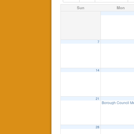
Sun
Mon
7
14
21
Borough Council Me
28