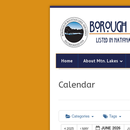
Home
About Mtn. Lakes
Calendar
Categories
Tags
JUNE 2026
2025
MAY
J