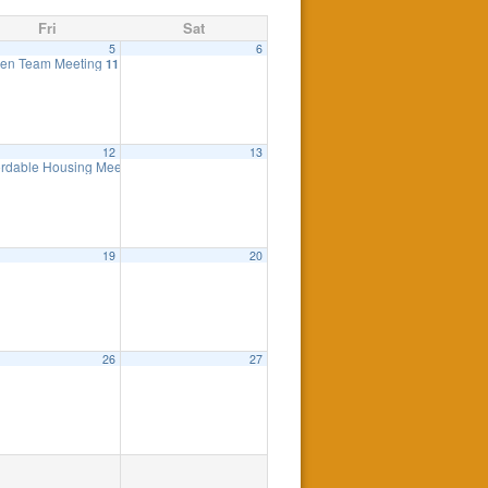
Fri
Sat
5
6
ng
en Team Meeting
7:30 pm
11:00 am
12
13
eting
ordable Housing Meeting
7:00 pm
8:30 am
19
20
26
27
0 pm