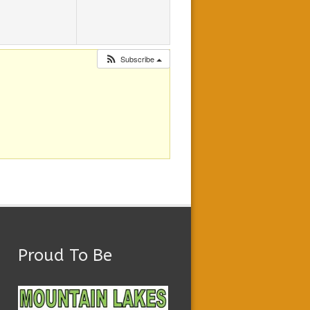
Subscribe
Proud To Be