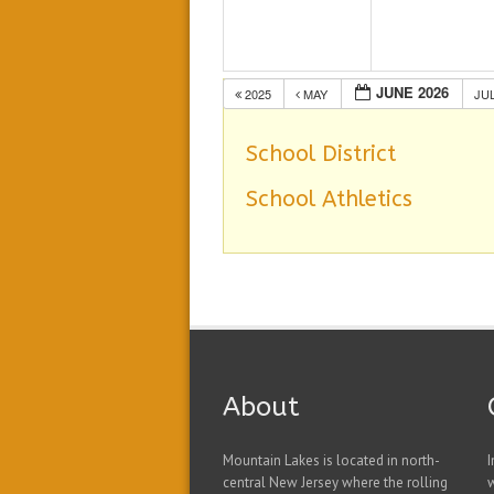
JUNE 2026
2025
MAY
JU
School District
School Athletics
About
Mountain Lakes is located in north-
I
central New Jersey where the rolling