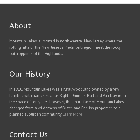
About
Mountain Lakes is located in north-central New Jersey where the
rolling hills of the New Jersey's Piedmont region meet the rocky
outcroppings of the Highlands.
Our History
In 1910, Mountain Lakes was a rural woodland owned by a few
families with names such as Righter, Grimes, Ball and Van Duyne. In
the space of ten years, however, the entire face of Mountain Lakes
changed from a wilderness of Dutch and English properties to a
planned suburban community.
Learn More
Contact Us