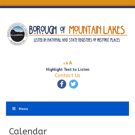
Decrease
Reset
Increase
A
A
A
font
font
Highlight Text to Listen
font
size.
size.
Contact Us
size.
Menu
Calendar