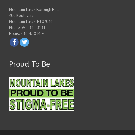
Mountain Lakes Borough Hall
400 Boulevard
Mountain Lakes, NJ 07046
Phone: 973-334-3131
Hours: 8:30-4:30, M-F
Proud To Be