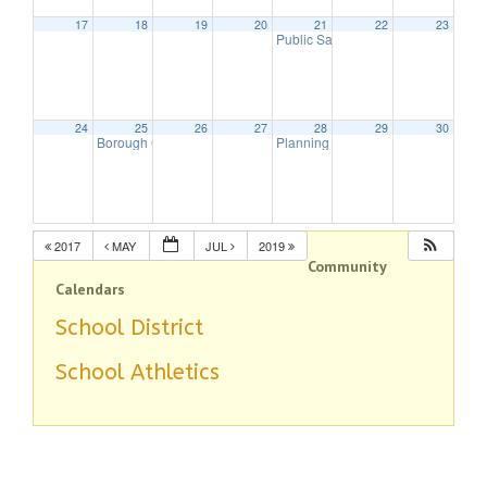
17
18
19
20
21
22
23
Public Safety Committee
7:00 pm
24
25
26
27
28
29
30
Borough Council Meeting
Planning Board Meeting
7:30 pm
7:30 pm
2017
MAY
JUL
2019
Community
Calendars
School District
School Athletics