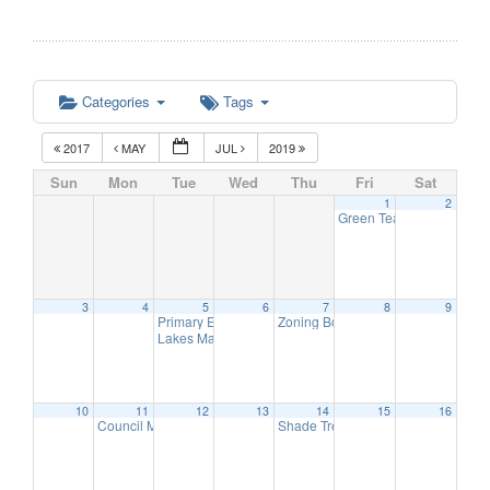
Categories
Tags
2017
MAY
JUL
2019
Sun
Mon
Tue
Wed
Thu
Fri
Sat
1
2
Green Team Meeting
11:
3
4
5
6
7
8
9
Primary Election Day
Zoning Board of Adjustment Meetin
6:00 am
Lakes Management Advisory Mtg
7:30 pm
10
11
12
13
14
15
16
Council Meeting
Shade Tree Commission Meeting
6:30 pm
6