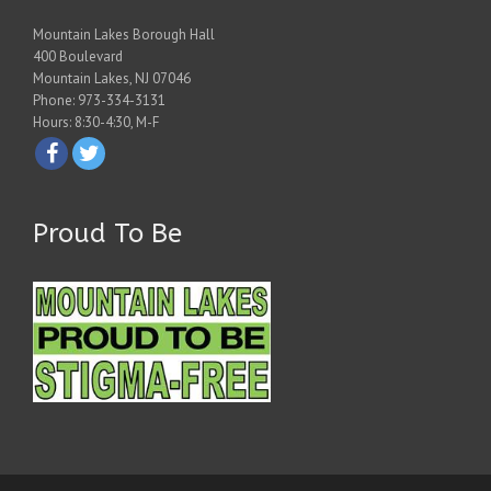
Mountain Lakes Borough Hall
400 Boulevard
Mountain Lakes, NJ 07046
Phone: 973-334-3131
Hours: 8:30-4:30, M-F
Proud To Be