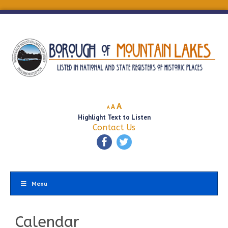
Decrease
Reset
Increase
A
A
A
font
font
Highlight Text to Listen
font
size.
size.
Contact Us
size.
Menu
Calendar