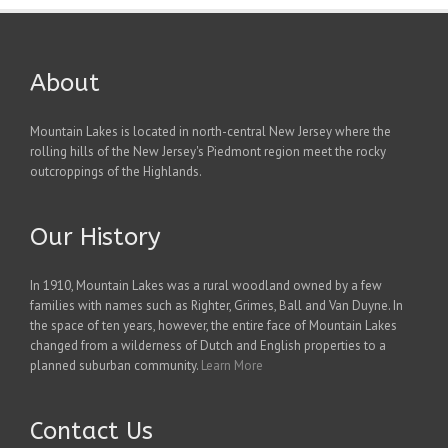
About
Mountain Lakes is located in north-central New Jersey where the
rolling hills of the New Jersey's Piedmont region meet the rocky
outcroppings of the Highlands.
Our History
In 1910, Mountain Lakes was a rural woodland owned by a few
families with names such as Righter, Grimes, Ball and Van Duyne. In
the space of ten years, however, the entire face of Mountain Lakes
changed from a wilderness of Dutch and English properties to a
planned suburban community.
Learn More
Contact Us