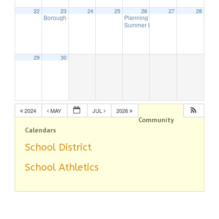
22
23
24
25
26
27
28
Borough Council Meeting
Planning Board Meeting Canceled
7:00 pm
Summer Band – This Old Engine
7:
29
30
2024
MAY
JUL
2026
Community
Calendars
School District
School Athletics