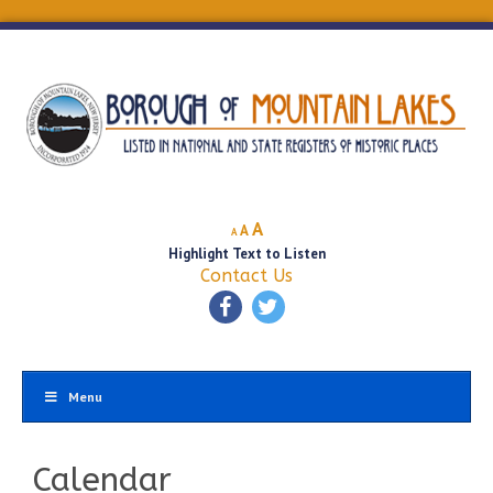
Decrease
Reset
Increase
A
A
A
font
font
Highlight Text to Listen
font
size.
size.
Contact Us
size.
Menu
Calendar