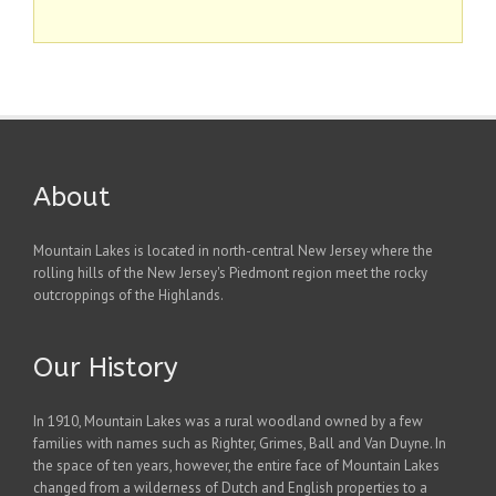
About
Mountain Lakes is located in north-central New Jersey where the
rolling hills of the New Jersey's Piedmont region meet the rocky
outcroppings of the Highlands.
Our History
In 1910, Mountain Lakes was a rural woodland owned by a few
families with names such as Righter, Grimes, Ball and Van Duyne. In
the space of ten years, however, the entire face of Mountain Lakes
changed from a wilderness of Dutch and English properties to a