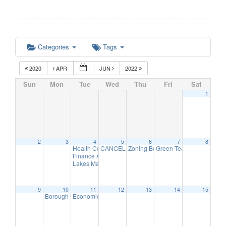
Categories
Tags
2020
APR
JUN
2022
Sun
Mon
Tue
Wed
Thu
Fri
Sat
1
2
3
4
5
6
7
8
Health Commission Meeting
CANCELLED – Finance Advisory Committee
Zoning Board Remote Meeting
Green Team Meeting
5:30 pm
7:30
11:
Finance Advisory Committee Meeting
7:30 pm
Lakes Management Advisory Mtg
7:30 pm
9
10
11
12
13
14
15
Borough Council Meeting
Economic Development Advisory Committee Meeting
7:30 pm
5: