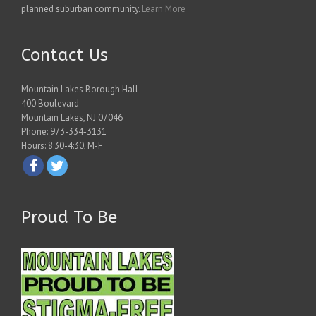
planned suburban community.
Learn More
Contact Us
Mountain Lakes Borough Hall
400 Boulevard
Mountain Lakes, NJ 07046
Phone: 973-334-3131
Hours: 8:30-4:30, M-F
Proud To Be