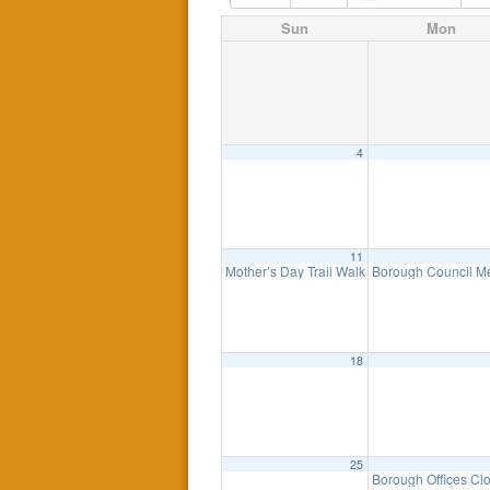
Sun
Mon
4
11
Mother’s Day Trail Walk – Sunday, May 11t
Borough Council M
18
25
Borough Offices Cl