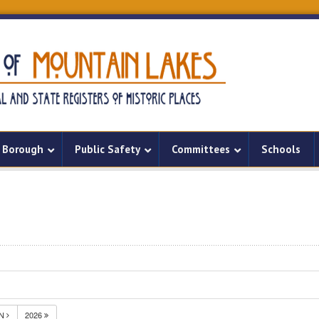
Borough
Public Safety
Committees
Schools
UN
2026