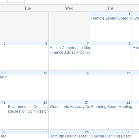
Tue
Wed
Thu
1
Remote Zoning Board Meet
Gre
5
6
7
8
Health Commission Meeting
Aff
5:30 pm
Finance Advisory Committee
7:00 pm
12
13
14
15
h, 3pm at Birchwood Lake
eeting
7:00 pm
3:00 pm
19
20
21
22
Environmental Commission Meeting
Woodlands Advisory Committee Meeting
Planning Board Meeting
7:30 pm
7:30 pm
7:0
Recreation Commission Meeting
7:30 pm
26
27
28
29
osed – Memorial Day
Borough Council Meeting
Special Planning Board Me
8:30 am
7:00 pm