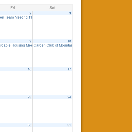
Fri
Sat
2
3
ing
en Team Meeting
7:30 pm
11:00 am
9
10
ordable Housing Meeting
Garden Club of Mountain Lakes Plant Sale
8:30 am
8:00 am
16
17
23
24
0 pm
30
31
eting
7:00 pm