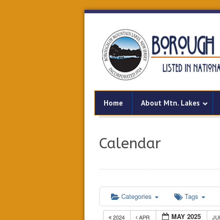
Home
About Mtn. Lakes
Calendar
Categories
Tags
MAY 2025
2024
APR
J