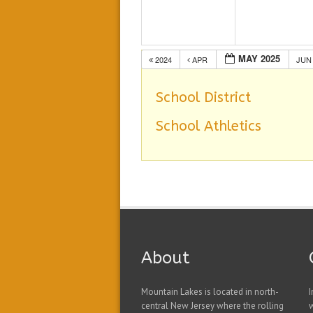
MAY 2025
2024
APR
JU
School District
School Athletics
About
Mountain Lakes is located in north-
I
central New Jersey where the rolling