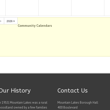
N
2026
Community Calendars
Our History
Contact Us
n 1910, Mountain Lakes was a rural
Mountain Lakes Borough Hall
woodland owned by a few families
400 Boulevard