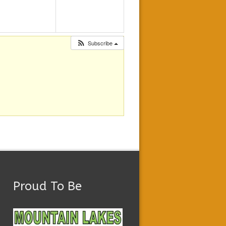
Subscribe
Proud To Be