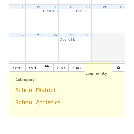
20
21
22
23
24
25
26
Health Commission Meeting
Planning Board Meeting
5:30 pm
7:30 pm
27
28
29
30
31
Council Meeting
8:00 pm
2017
APR
JUN
2019
Community
Calendars
School District
School Athletics