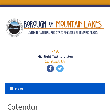
Decrease
Reset
Increase
A
A
A
font
font
Highlight Text to Listen
font
size.
size.
Contact Us
size.
Menu
Calendar