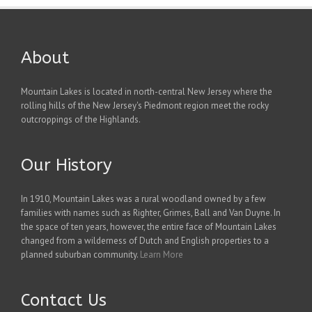
About
Mountain Lakes is located in north-central New Jersey where the
rolling hills of the New Jersey's Piedmont region meet the rocky
outcroppings of the Highlands.
Our History
In 1910, Mountain Lakes was a rural woodland owned by a few
families with names such as Righter, Grimes, Ball and Van Duyne. In
the space of ten years, however, the entire face of Mountain Lakes
changed from a wilderness of Dutch and English properties to a
planned suburban community.
Learn More
Contact Us