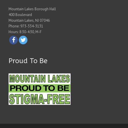
Mountain Lakes Borough Hall
400 Boulevard
Mountain Lakes, NJ 07046
Phone: 973-334-3131
Hours: 8:30-4:30, M-F
Proud To Be