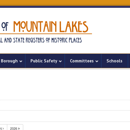
Borough
Public Safety
Committees
Schools
UN
2026