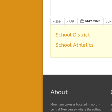
MAY 2025
2024
APR
JU
School District
School Athletics
About
Mountain Lakes is located in north-
I
central New Jersey where the rolling