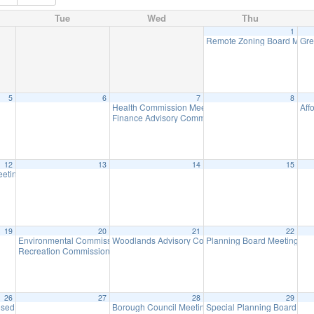
Tue
Wed
Thu
1
Remote Zoning Board Meet
Gre
5
6
7
8
Health Commission Meeting
Aff
5:30 pm
Finance Advisory Committee
7:00 pm
12
13
14
15
h, 3pm at Birchwood Lake
eeting
7:00 pm
3:00 pm
19
20
21
22
Environmental Commission Meeting
Woodlands Advisory Committee Meeting
Planning Board Meeting
7:30 pm
7:30 pm
7:0
Recreation Commission Meeting
7:30 pm
26
27
28
29
osed – Memorial Day
Borough Council Meeting
Special Planning Board Me
8:30 am
7:00 pm