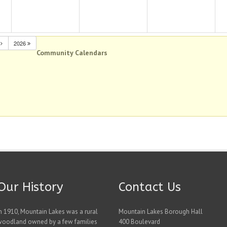
N
2026
Community Calendars
Our History
Contact Us
n 1910, Mountain Lakes was a rural
Mountain Lakes Borough Hall
woodland owned by a few families
400 Boulevard