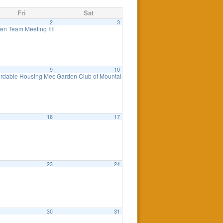
Fri
Sat
2
3
ing
en Team Meeting
7:30 pm
11:00 am
9
10
ordable Housing Meeting
Garden Club of Mountain Lakes Plant Sale
8:30 am
8:00 am
16
17
23
24
0 pm
30
31
eting
7:00 pm