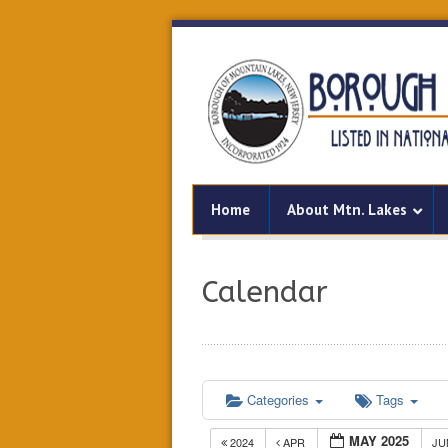
Home
About Mtn. Lakes
Calendar
Categories
Tags
MAY 2025
2024
APR
J