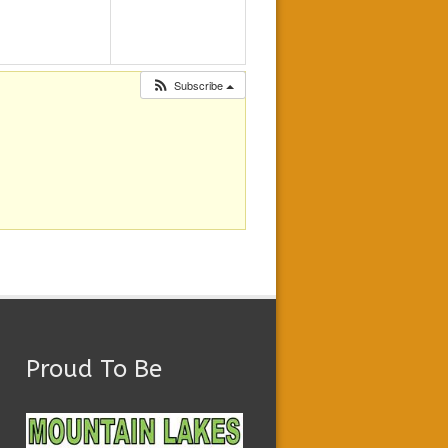
Subscribe
Proud To Be