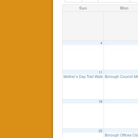
Sun
Mon
4
11
Mother’s Day Trail Walk – Sunday, May 11t
Borough Council M
18
25
Borough Offices Cl