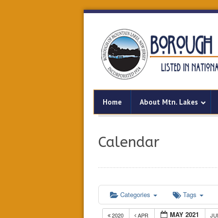
Home
About Mtn. Lakes
Calendar
Categories
Tags
MAY 2021
2020
APR
J