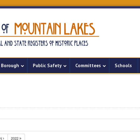
Borough
Public Safety
Committees
Schools
UN
2022