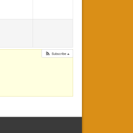
Subscribe