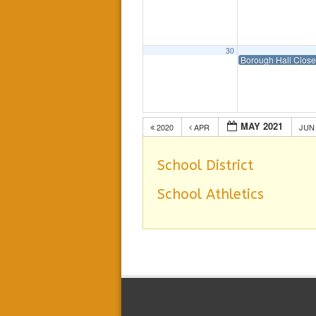
30
Borough Hall Clos
MAY 2021
2020
APR
JU
School District
School Athletics