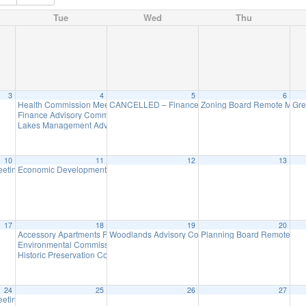
Tue
Wed
Thu
3
4
5
6
Health Commission Meeting
CANCELLED – Finance Advisory Committee
Zoning Board Remote Meet
Gre
5:30 pm
7:30 pm
Finance Advisory Committee Meeting
7:30 pm
Lakes Management Advisory Mtg
7:30 pm
10
11
12
13
eeting
Economic Development Advisory Committee Meeting
7:30 pm
5:30 pm
17
18
19
20
Accessory Apartments Program Information Session via Zoom – Tuesday, Ma
Woodlands Advisory Committee Meeting
Planning Board Remote Me
7:30 pm
Environmental Commission Meeting
7:30 pm
Historic Preservation Committee Meeting @ Zoom
7:30 pm
24
25
26
27
eeting
7:30 pm