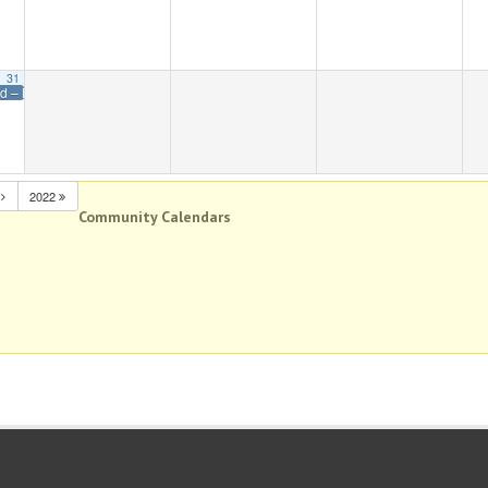
31
ed – Memorial Day
N
2022
Community Calendars