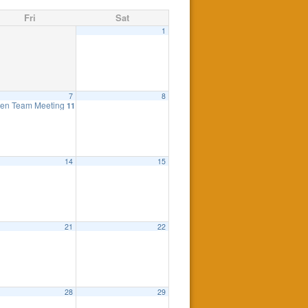
Fri
Sat
1
7
8
ing
en Team Meeting
7:30 pm
11:00 am
14
15
21
22
y 18th, 7:30pm
eting
7:00 pm
7:30 pm
28
29