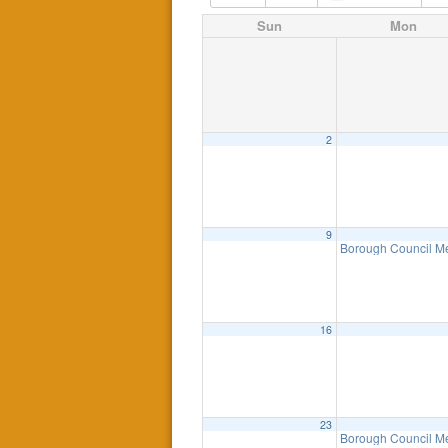
Sun
Mon
2
9
Borough Council M
16
23
Borough Council M