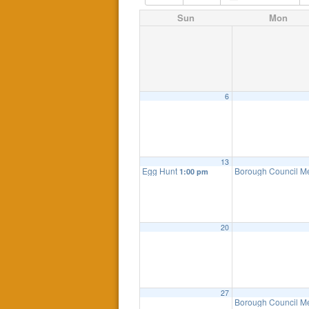
Sun
Mon
6
13
Egg Hunt
Borough Council M
1:00 pm
20
27
Borough Council M