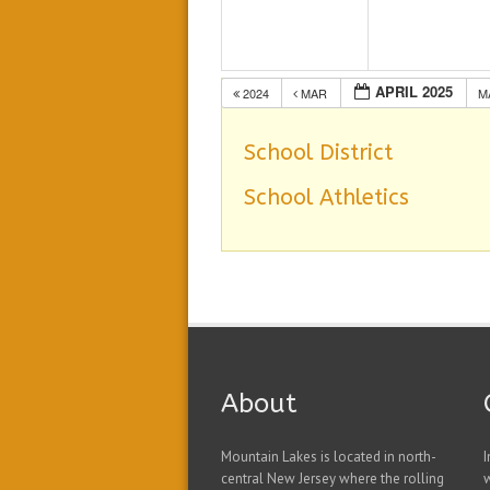
APRIL 2025
2024
MAR
M
School District
School Athletics
About
Mountain Lakes is located in north-
I
central New Jersey where the rolling