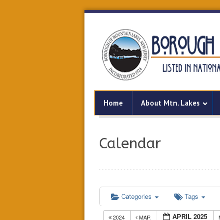
Home
About Mtn. Lakes
Calendar
Categories
Tags
APRIL 2025
2024
MAR