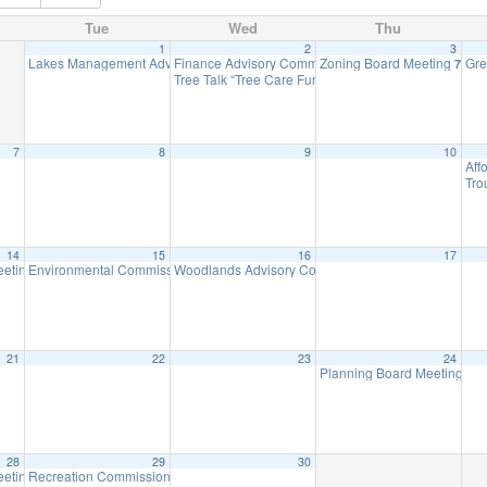
Tue
Wed
Thu
1
2
3
Lakes Management Advisory Mtg
Finance Advisory Committee
Zoning Board Meeting
Gre
7:30 pm
7:00 pm
7:30 
Tree Talk “Tree Care Fundamentals to Reduce Stres
7
8
9
10
Aff
Tro
14
15
16
17
eeting
Environmental Commission Meeting
Woodlands Advisory Committee Meeting
7:00 pm
7:30 pm
7:30 pm
21
22
23
24
Planning Board Meeting ha
28
29
30
eeting
Recreation Commission Meeting – CANCELLED
7:00 pm
7:30 pm