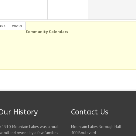
AY
2026
Community Calendars
Our History
Contact Us
n 1910, Mountain Lakes was a rural
Mountain Lakes Borough Hall
woodland owned by a few families
400 Boulevard