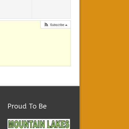
Subscribe
Proud To Be