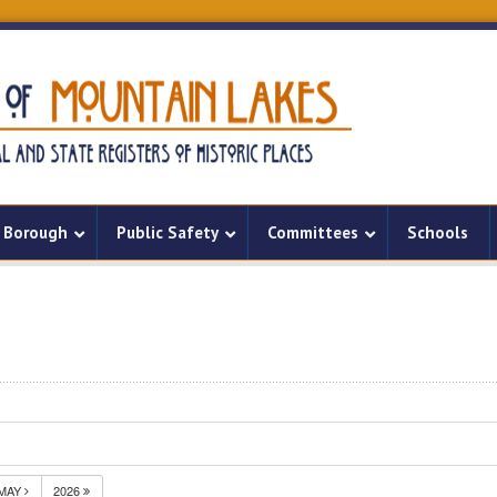
Borough
Public Safety
Committees
Schools
MAY
2026