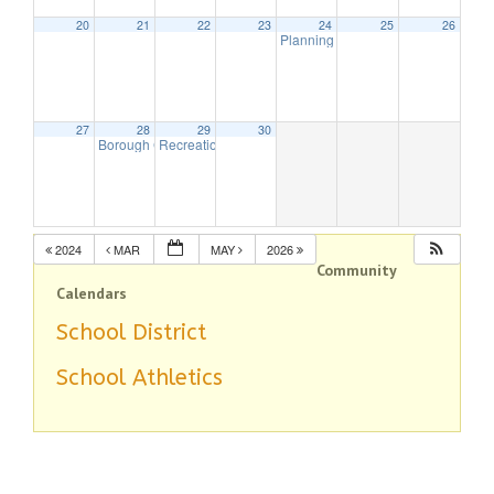
20
21
22
23
24
25
26
Planning Board Meeting has been
27
28
29
30
Borough Council Meeting
Recreation Commission Meeting – CANCELLED
7:00 pm
7:30 p
2024
MAR
MAY
2026
Community
Calendars
School District
School Athletics