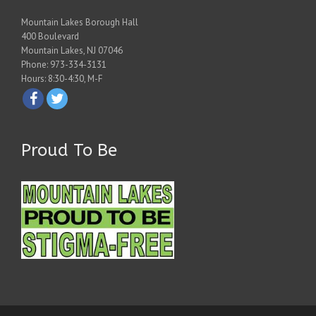
Mountain Lakes Borough Hall
400 Boulevard
Mountain Lakes, NJ 07046
Phone: 973-334-3131
Hours: 8:30-4:30, M-F
Proud To Be