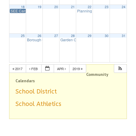
18
19
20
21
22
23
24
SEE Camp Open House
Planning Board Meeting Canceled
25
26
27
28
29
30
31
Borough Council Meeting
Garden Club Program – All about Hydrangea
7:30 pm
2017
FEB
APR
2019
Community
Calendars
School District
School Athletics