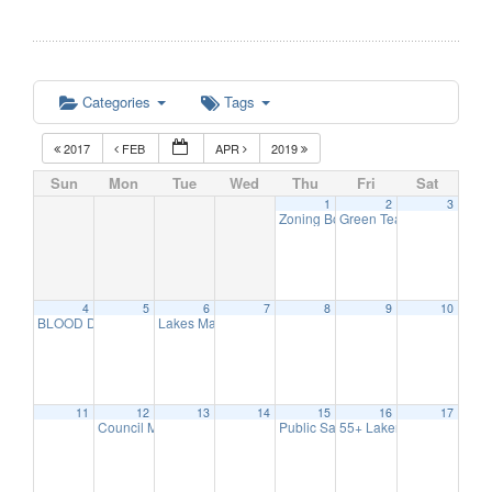
Categories
Tags
2017
FEB
APR
2019
Sun
Mon
Tue
Wed
Thu
Fri
Sat
1
2
3
Zoning Board Meeting
Green Team Meeting
7:30 pm
11:
4
5
6
7
8
9
10
BLOOD DRIVE
Lakes Management Advisory Mtg
8:00 am
7:30 pm
11
12
13
14
15
16
17
Council Meeting
Public Safety Committee
55+ Lakers/ Event Series
6:30 pm
7:00 pm