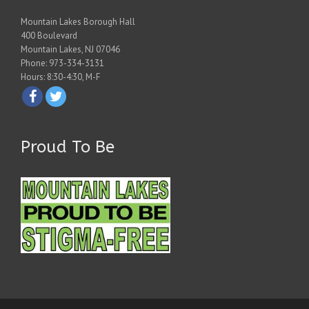
Mountain Lakes Borough Hall
400 Boulevard
Mountain Lakes, NJ 07046
Phone: 973-334-3131
Hours: 8:30-4:30, M-F
Proud To Be