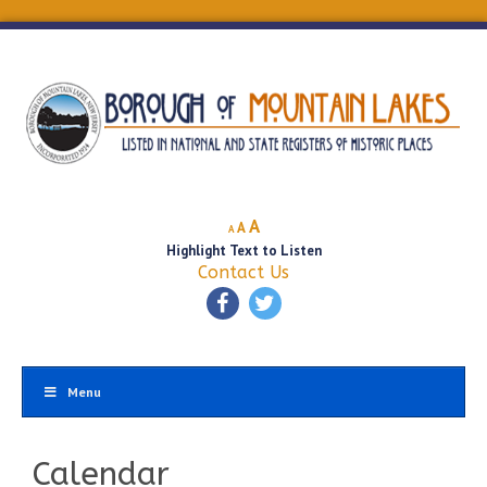
Decrease
Reset
Increase
A
A
A
font
font
Highlight Text to Listen
font
size.
size.
Contact Us
size.
Menu
Calendar