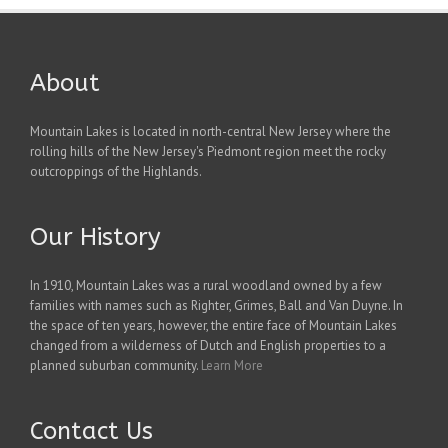
About
Mountain Lakes is located in north-central New Jersey where the
rolling hills of the New Jersey's Piedmont region meet the rocky
outcroppings of the Highlands.
Our History
In 1910, Mountain Lakes was a rural woodland owned by a few
families with names such as Righter, Grimes, Ball and Van Duyne. In
the space of ten years, however, the entire face of Mountain Lakes
changed from a wilderness of Dutch and English properties to a
planned suburban community.
Learn More
Contact Us