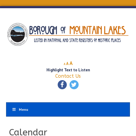
Decrease
Reset
Increase
A
A
A
font
font
Highlight Text to Listen
font
size.
size.
Contact Us
size.
Menu
Calendar