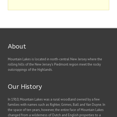
About
Mountain Lakes is located in north-central New Jersey where the
rolling hills of the New Jersey's Piedmont region meet the rocky
outcroppings of the Highlands.
Our History
In 1910, Mountain Lakes was a rural woodland owned by a few
families with names such as Righter, Grimes, Ball and Van Duyne. In
the space of ten years, however, the entire face of Mountain Lakes
changed from a wilderness of Dutch and English properties to a