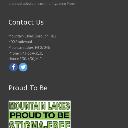
planned suburban community.
Learn More
Contact Us
Mountain Lakes Borough Hall
400 Boulevard
Mountain Lakes, NJ 07046
Phone: 973-334-3131
Hours: 8:30-4:30, M-F
Proud To Be