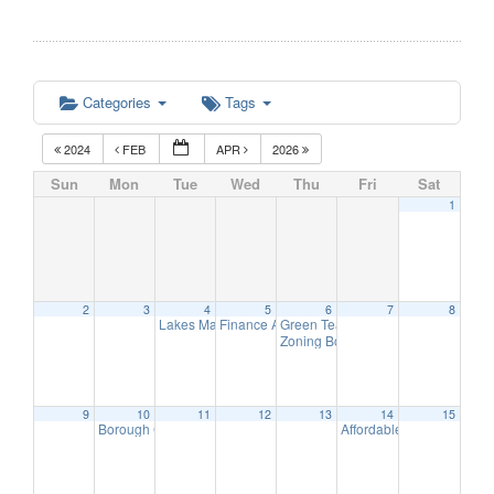
Categories
Tags
2024
FEB
APR
2026
Sun
Mon
Tue
Wed
Thu
Fri
Sat
1
2
3
4
5
6
7
8
Lakes Management Advisory Mtg
Finance Advisory Committee
Green Team Meeting
7:30 pm
7:00 pm
11:00 am
Zoning Board Meeting
7:30 pm
9
10
11
12
13
14
15
Borough Council Meeting (Executive Session at 6pm)
Affordable Housing Meet
7:00 pm