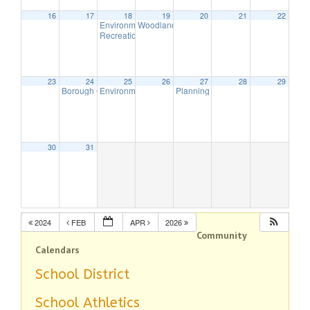
16
17
18
19
20
21
22
Environmental Commission Meeting
Woodlands Advisory Committee Meeting
7:30 pm
7:30
Recreation Commission Meeting
7:30 pm
23
24
25
26
27
28
29
Borough Council Meeting (Executive Session Starts at 6:30pm)
Environmental Commission Meeting
Planning Board Meeting has been
7:30 pm
7:
30
31
2024
FEB
APR
2026
Community
Calendars
School District
School Athletics