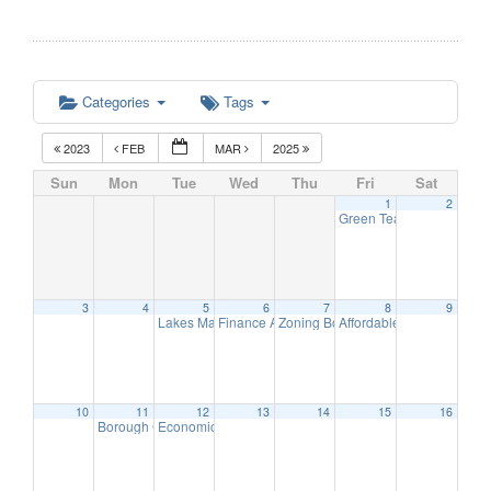
Categories
Tags
2023
FEB
MAR
2025
Sun
Mon
Tue
Wed
Thu
Fri
Sat
1
2
Green Team Meeting
11:
3
4
5
6
7
8
9
Lakes Management Advisory Mtg
Finance Advisory Committee
Zoning Board Meeting
Affordable Housing Meet
7:30 pm
7:00 pm
7:30 pm
10
11
12
13
14
15
16
Borough Council Meeting
Economic Development Advisory Committee Meeting
7:00 pm
5: