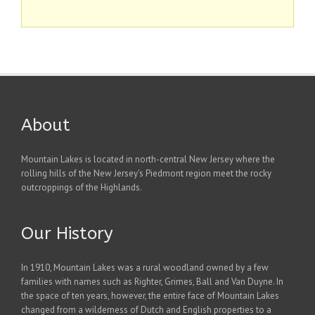
About
Mountain Lakes is located in north-central New Jersey where the
rolling hills of the New Jersey's Piedmont region meet the rocky
outcroppings of the Highlands.
Our History
In 1910, Mountain Lakes was a rural woodland owned by a few
families with names such as Righter, Grimes, Ball and Van Duyne. In
the space of ten years, however, the entire face of Mountain Lakes
changed from a wilderness of Dutch and English properties to a