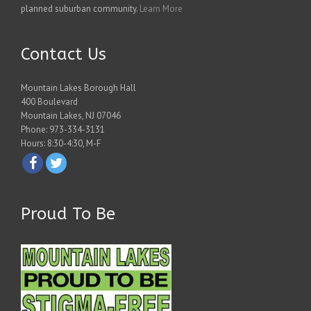
planned suburban community.
Learn More
Contact Us
Mountain Lakes Borough Hall
400 Boulevard
Mountain Lakes, NJ 07046
Phone: 973-334-3131
Hours: 8:30-4:30, M-F
Proud To Be