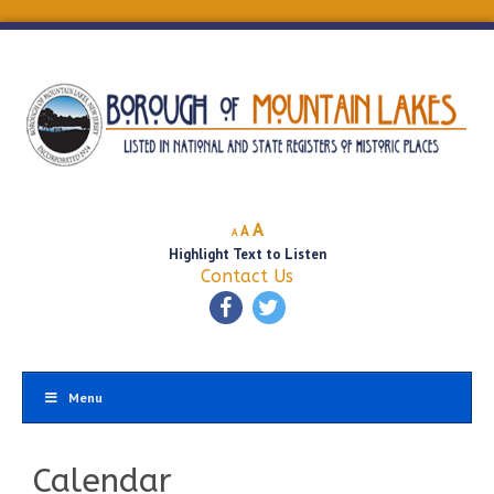
Decrease
Reset
Increase
A
A
A
font
font
Highlight Text to Listen
font
size.
size.
Contact Us
size.
Menu
Calendar