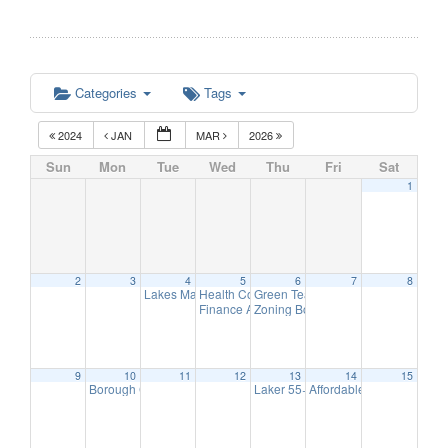
Categories
Tags
2024
JAN
MAR
2026
Sun
Mon
Tue
Wed
Thu
Fri
Sat
1
2
3
4
5
6
7
8
Lakes Management Advisory Mtg
Health Commission Meeting
Green Team Meeting
7:30 pm
5:15 pm
11:00 am
Finance Advisory Committee
Zoning Board Meeting
7:00 pm
7:30 pm
9
10
11
12
13
14
15
Borough Council Meeting
Laker 55+ Club – Norwescap Prese
Affordable Housing Meet
7:00 pm