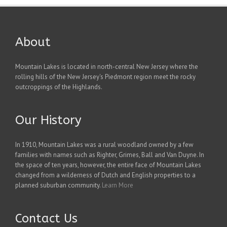
About
Mountain Lakes is located in north-central New Jersey where the
rolling hills of the New Jersey's Piedmont region meet the rocky
outcroppings of the Highlands.
Our History
In 1910, Mountain Lakes was a rural woodland owned by a few
families with names such as Righter, Grimes, Ball and Van Duyne. In
the space of ten years, however, the entire face of Mountain Lakes
changed from a wilderness of Dutch and English properties to a
planned suburban community.
Learn More
Contact Us