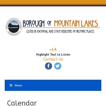
Decrease
Reset
Increase
A
A
A
font
font
Highlight Text to Listen
font
size.
size.
Contact Us
size.
Menu
Calendar