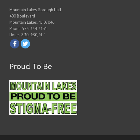
Mountain Lakes Borough Hall
400 Boulevard
Mountain Lakes, NJ 07046
Phone: 973-334-3131
Hours: 8:30-4:30, M-F
Proud To Be