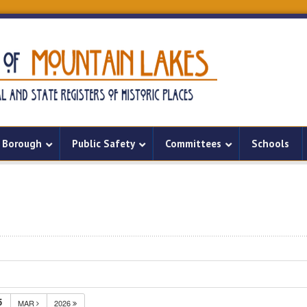
Borough
Public Safety
Committees
Schools
5
MAR
2026