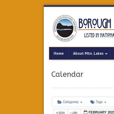
Home
About Mtn. Lakes
Calendar
Categories
Tags
FEBRUARY 202
2024
JAN