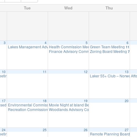
Tue
Wed
Thu
3
4
5
6
Lakes Management Advisory Mtg
Health Commission Meeting
Green Team Meeting
7:30 pm
5:15 pm
11:00 
Finance Advisory Committee
Zoning Board Meeting
7:00 pm
7:30 
10
11
12
13
eeting
Laker 55+ Club – Norwesca
Aff
7:00 pm
17
18
19
20
osed – Presidents’ Day
Environmental Commission Meeting
Movie Night at Island Beach
8:30 am
7:30 pm
6:30 pm
Recreation Commission Meeting
Woodlands Advisory Committee Meeting
7:30 pm
7:30 pm
24
25
26
27
eting (Executive Session Starts at 6pm)
Remote Planning Board Me
7:00 pm