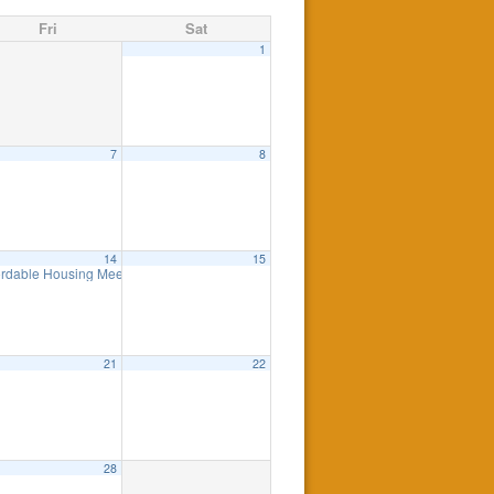
Fri
Sat
1
7
8
am
pm
14
15
p Presentation on the NJ SAVE Program
ordable Housing Meeting
8:30 am
11:00 am
21
22
28
eting
7:00 pm