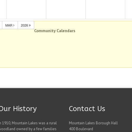
MAR
2026
Community Calendars
Our History
Contact Us
n 1910, Mountain Lakes was a rural
Mountain Lakes Borough Hall
woodland owned by a few families
400 Boulevard