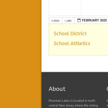
FEBRUARY 2025
2024
JAN
School District
School Athletics
About
Mountain Lakes is located in north-
I
central New Jersey where the rolling