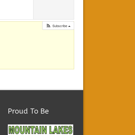
Subscribe
Proud To Be