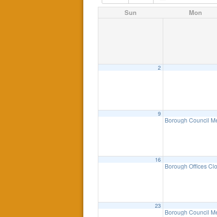
Sun
Mon
2
9
Borough Council M
16
Borough Offices Cl
23
Borough Council Me