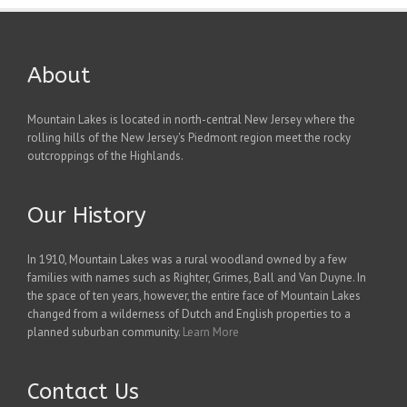
About
Mountain Lakes is located in north-central New Jersey where the
rolling hills of the New Jersey's Piedmont region meet the rocky
outcroppings of the Highlands.
Our History
In 1910, Mountain Lakes was a rural woodland owned by a few
families with names such as Righter, Grimes, Ball and Van Duyne. In
the space of ten years, however, the entire face of Mountain Lakes
changed from a wilderness of Dutch and English properties to a
planned suburban community.
Learn More
Contact Us