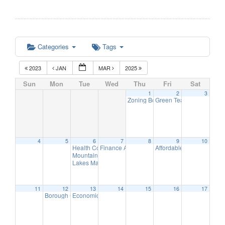
Categories
Tags
2023
JAN
MAR
2025
Sun
Mon
Tue
Wed
Thu
Fri
Sat
1
2
3
Zoning Board of Adjustment Remot
Green Team Meeting
11:
4
5
6
7
8
9
10
Health Commission Meeting
Finance Advisory Committee
Affordable Housing Meet
5:30 pm
7:00 pm
Mountain Lakes Police Department to host Town Hall M
Lakes Management Advisory Committee Year-End Pres
11
12
13
14
15
16
17
Borough Council Meeting
Economic Development Advisory Committee Meeting
7:00 pm
5: