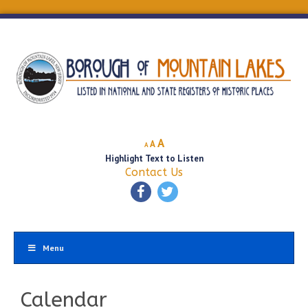
Decrease
Reset
Increase
A
A
A
font
font
Highlight Text to Listen
font
size.
size.
Contact Us
size.
Menu
Calendar