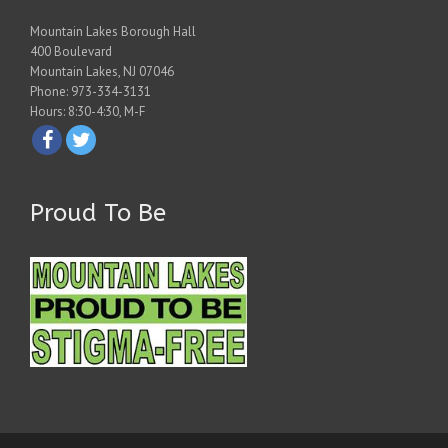
Mountain Lakes Borough Hall
400 Boulevard
Mountain Lakes, NJ 07046
Phone: 973-334-3131
Hours: 8:30-4:30, M-F
Proud To Be