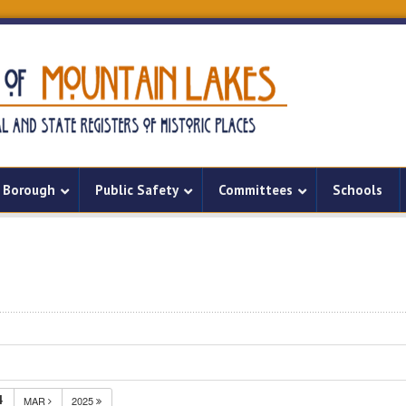
Borough
Public Safety
Committees
Schools
4
MAR
2025