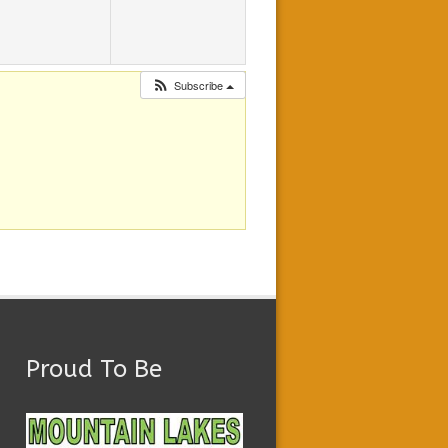
Subscribe
Proud To Be