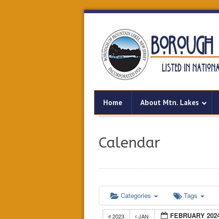
Home
About Mtn. Lakes
Calendar
Categories
Tags
FEBRUARY 202
2023
JAN