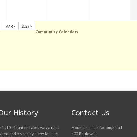
MAR
2025
Community Calendars
Our History
Contact Us
n 1910, Mountain Lakes was a rural
Mountain Lakes Borough Hall
woodland owned by a few families
400 Boulevard