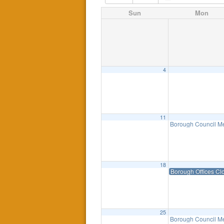
Sun
Mon
4
11
Borough Council M
18
Borough Offices Cl
25
Borough Council Me