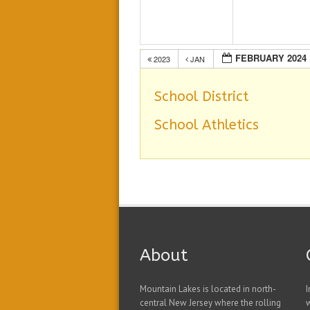
FEBRUARY 2024
2023
JAN
School District
School Athletics
About
Mountain Lakes is located in north-
I
central New Jersey where the rolling