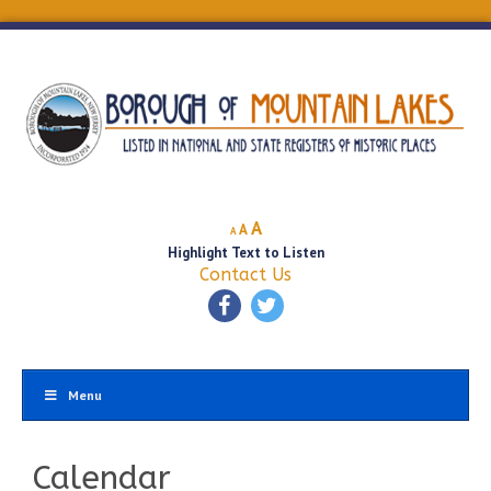
Decrease
Reset
Increase
A
A
A
font
font
Highlight Text to Listen
font
size.
size.
Contact Us
size.
Menu
Calendar