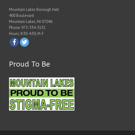
Mountain Lakes Borough Hall
400 Boulevard
Mountain Lakes, NJ 07046
Phone: 973-334-3131
Hours: 8:30-4:30, M-F
Proud To Be