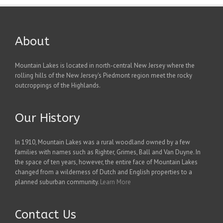
About
Mountain Lakes is located in north-central New Jersey where the
rolling hills of the New Jersey's Piedmont region meet the rocky
outcroppings of the Highlands.
Our History
In 1910, Mountain Lakes was a rural woodland owned by a few
families with names such as Righter, Grimes, Ball and Van Duyne. In
the space of ten years, however, the entire face of Mountain Lakes
changed from a wilderness of Dutch and English properties to a
planned suburban community.
Learn More
Contact Us