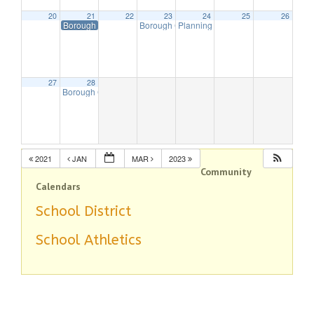
20
21
22
23
24
25
26
Borough Offices Closed in Observance of President’s Day
Borough Council Meeting (Budget)
Planning Board Remote Meeting
7:30 pm
7:
27
28
Borough Council Meeting
7:30 pm
2021
JAN
MAR
2023
Community
Calendars
School District
School Athletics