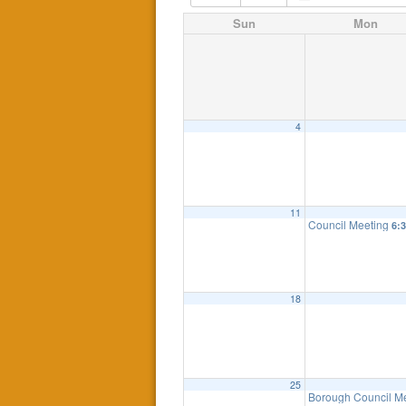
Sun
Mon
4
11
Council Meeting
6:
18
25
Borough Council M