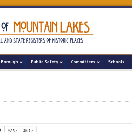
Borough
Public Safety
Committees
Schools
8
MAR
2019