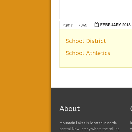
FEBRUARY 2018
2017
JAN
School District
School Athletics
About
Mountain Lakes is located in north-
I
central New Jersey where the rolling