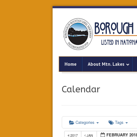
Home
About Mtn. Lakes
Calendar
Categories
Tags
FEBRUARY 201
2017
JAN