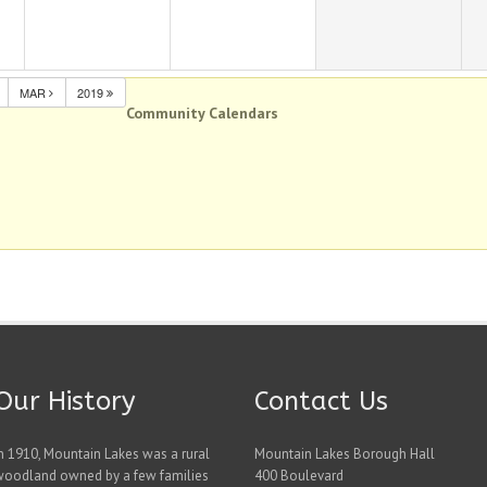
MAR
2019
Community Calendars
Our History
Contact Us
n 1910, Mountain Lakes was a rural
Mountain Lakes Borough Hall
woodland owned by a few families
400 Boulevard