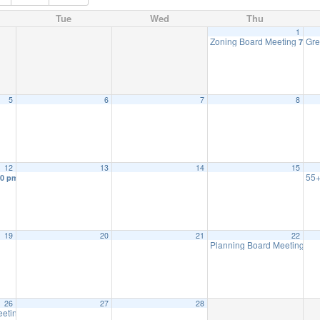
Tue
Wed
Thu
1
Zoning Board Meeting
Gre
7:30 
5
6
7
8
12
13
14
15
55+
30 pm
19
20
21
22
Planning Board Meeting
7:3
26
27
28
eeting
7:30 pm