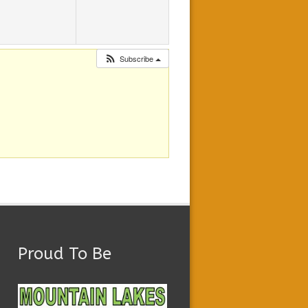
Subscribe
Proud To Be