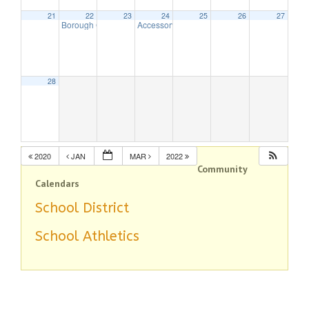
21
22
23
24
25
26
27
Borough Council Meeting
Accessory Apartment Program
7:30 pm
7:00 pm
28
2020
JAN
MAR
2022
Community
Calendars
School District
School Athletics