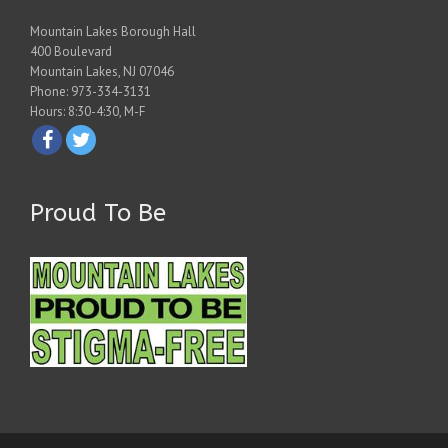
Mountain Lakes Borough Hall
400 Boulevard
Mountain Lakes, NJ 07046
Phone: 973-334-3131
Hours: 8:30-4:30, M-F
Proud To Be