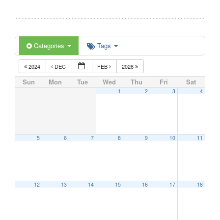
Categories
Tags
2024
DEC
FEB
2026
Sun
Mon
Tue
Wed
Thu
Fri
Sat
1
2
3
4
5
6
7
8
9
10
11
12
13
14
15
16
17
18