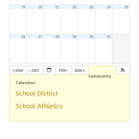
19
20
21
22
23
24
25
26
27
28
29
30
31
2024
DEC
FEB
2026
Community
Calendars
School District
School Athletics