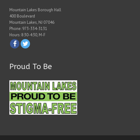
Mountain Lakes Borough Hall
400 Boulevard
Mountain Lakes, NJ 07046
Phone: 973-334-3131
Hours: 8:30-4:30, M-F
Proud To Be