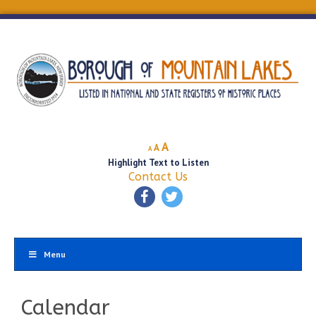
Decrease
Reset
Increase
A
A
A
font
font
Highlight Text to Listen
font
size.
size.
Contact Us
size.
Menu
Calendar