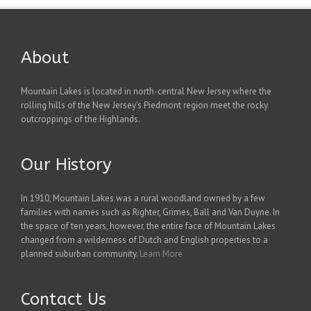
About
Mountain Lakes is located in north-central New Jersey where the
rolling hills of the New Jersey's Piedmont region meet the rocky
outcroppings of the Highlands.
Our History
In 1910, Mountain Lakes was a rural woodland owned by a few
families with names such as Righter, Grimes, Ball and Van Duyne. In
the space of ten years, however, the entire face of Mountain Lakes
changed from a wilderness of Dutch and English properties to a
planned suburban community.
Learn More
Contact Us