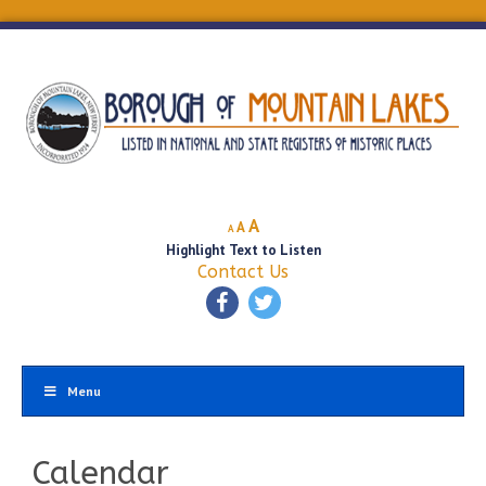
Decrease
Reset
Increase
A
A
A
font
font
Highlight Text to Listen
font
size.
size.
Contact Us
size.
Menu
Calendar