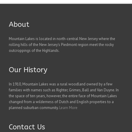
About
Mountain Lakes is located in north-central New Jersey where the
rolling hills of the New Jersey's Piedmont region meet the rocky
outcroppings of the Highlands.
Our History
In 1910, Mountain Lakes was a rural woodland owned by a few
families with names such as Righter, Grimes, Ball and Van Duyne. In
the space of ten years, however, the entire face of Mountain Lakes
changed from a wilderness of Dutch and English properties to a
planned suburban community.
Learn More
Contact Us