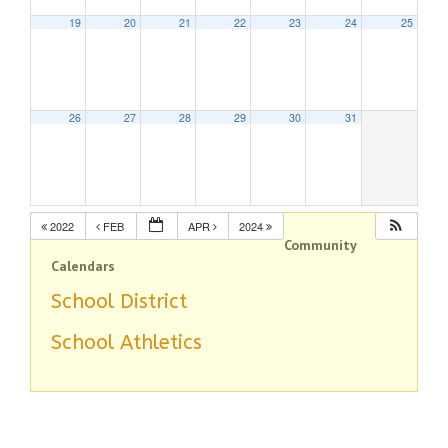
19
20
21
22
23
24
25
26
27
28
29
30
31
2022
FEB
APR
2024
Community
Calendars
School District
School Athletics