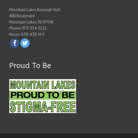
Mountain Lakes Borough Hall
400 Boulevard
Mountain Lakes, NJ 07046
Phone: 973-334-3131
Hours: 8:30-4:30, M-F
Proud To Be