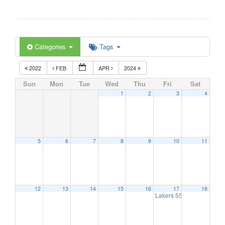
Categories
Tags
2022
FEB
APR
2024
Sun
Mon
Tue
Wed
Thu
Fri
Sat
1
2
3
4
5
6
7
8
9
10
11
12
13
14
15
16
17
18
Lakers 55+
1:00 pm