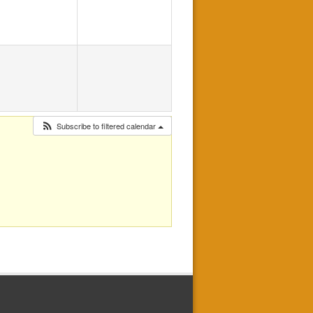
Subscribe to filtered calendar