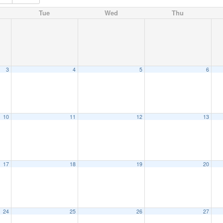
Tue
Wed
Thu
3
4
5
6
10
11
12
13
17
18
19
20
24
25
26
27