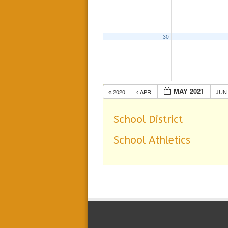
30
MAY 2021
2020
APR
JU
School District
School Athletics