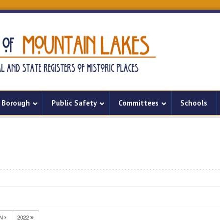
Borough
Public Safety
Committees
Schools
UN
2022