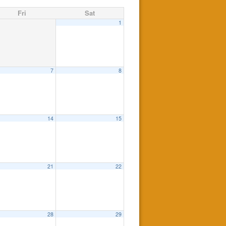
Fri
Sat
1
7
8
14
15
21
22
28
29