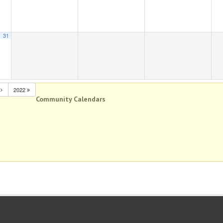
31
N
2022
Community Calendars