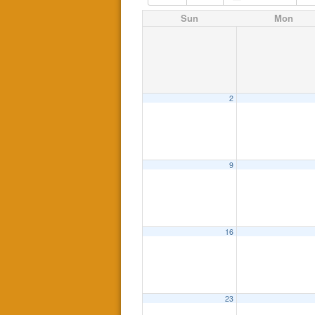
Sun
Mon
2
9
16
23