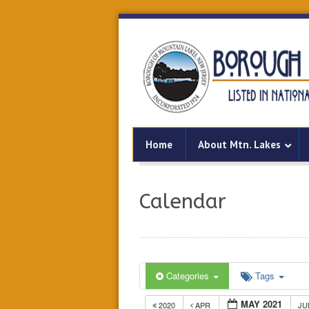
Home
About Mtn. Lakes
Calendar
Categories
Tags
MAY 2021
2020
APR
J