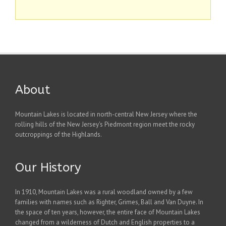
About
Mountain Lakes is located in north-central New Jersey where the
rolling hills of the New Jersey's Piedmont region meet the rocky
outcroppings of the Highlands.
Our History
In 1910, Mountain Lakes was a rural woodland owned by a few
families with names such as Righter, Grimes, Ball and Van Duyne. In
the space of ten years, however, the entire face of Mountain Lakes
changed from a wilderness of Dutch and English properties to a