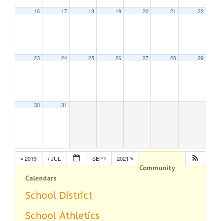
16
17
18
19
20
21
22
23
24
25
26
27
28
29
30
31
2019
JUL
SEP
2021
Community
Calendars
School District
School Athletics