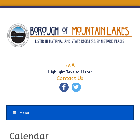
Decrease
Reset
Increase
A
A
A
font
font
Highlight Text to Listen
font
size.
size.
Contact Us
size.
Menu
Calendar