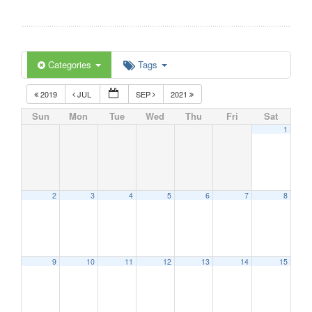
Categories
Tags
2019
JUL
SEP
2021
Sun
Mon
Tue
Wed
Thu
Fri
Sat
1
2
3
4
5
6
7
8
9
10
11
12
13
14
15