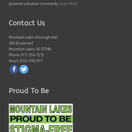
planned suburban community.
Learn More
Contact Us
Mountain Lakes Borough Hall
400 Boulevard
Mountain Lakes, NJ 07046
Phone: 973-334-3131
Hours: 8:30-4:30, M-F
Proud To Be