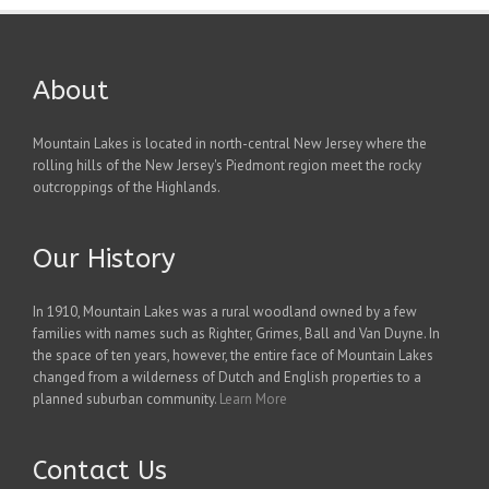
About
Mountain Lakes is located in north-central New Jersey where the
rolling hills of the New Jersey's Piedmont region meet the rocky
outcroppings of the Highlands.
Our History
In 1910, Mountain Lakes was a rural woodland owned by a few
families with names such as Righter, Grimes, Ball and Van Duyne. In
the space of ten years, however, the entire face of Mountain Lakes
changed from a wilderness of Dutch and English properties to a
planned suburban community.
Learn More
Contact Us