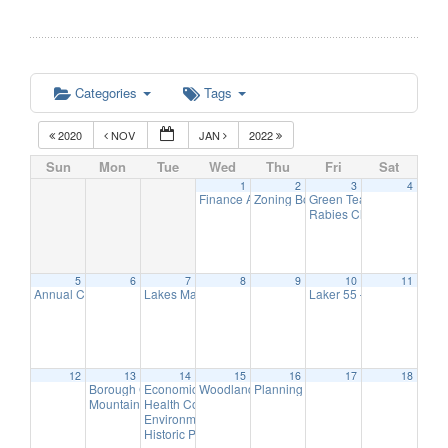
Categories
Tags
2020
NOV
JAN
2022
Sun
Mon
Tue
Wed
Thu
Fri
Sat
1
2
3
4
Finance Advisory Committee
Zoning Board Remote Meeting
Green Team Meeting
7:00 pm
7:30
11:
Rabies Clinic
5:00 pm
5
6
7
8
9
10
11
Annual Christmas Tree Lighting
Lakes Management Advisory Mtg
Laker 55 – Annual Holi
5:00 pm
7:30 pm
12
13
14
15
16
17
18
Borough Council Meeting
Economic Development Advisory Committee Meeting
Woodlands Advisory Committee Meeting
Planning Board Remote Meeting ha
6:00 pm
7:30
5:
Mountain Lakes Volunteer Appreciation & Recognition Reception
Health Commission Meeting
6:00 pm
Environmental Commission Meeting
7:30 pm
Historic Preservation Committee Meeting @ TBD
7:30 p