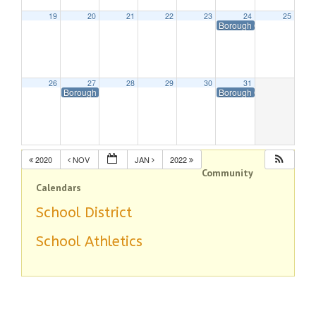
19
20
21
22
23
24
25
Borough Offices Closed 
26
27
28
29
30
31
Borough Offices Closed in Observance of Christmas
Borough Offices Closed 
2020
NOV
JAN
2022
Community
Calendars
School District
School Athletics