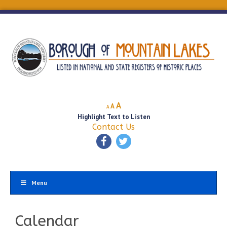
Decrease
Reset
Increase
A
A
A
font
font
Highlight Text to Listen
font
size.
size.
Contact Us
size.
Menu
Calendar