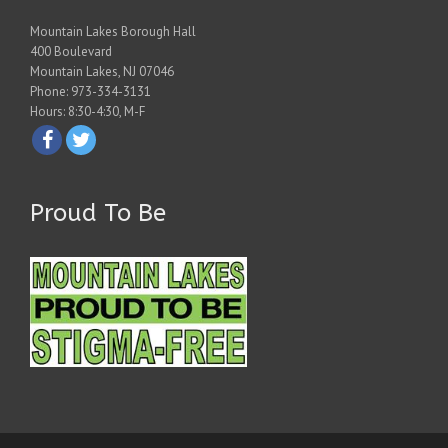
Mountain Lakes Borough Hall
400 Boulevard
Mountain Lakes, NJ 07046
Phone: 973-334-3131
Hours: 8:30-4:30, M-F
Proud To Be