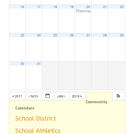
16
17
18
19
20
21
22
Planning Board Meeting
7:30 pm
23
24
25
26
27
28
29
30
31
2017
NOV
JAN
2019
Community
Calendars
School District
School Athletics