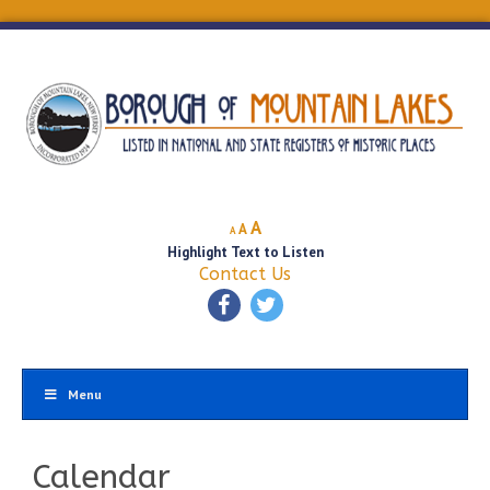
Decrease
Reset
Increase
A
A
A
font
font
Highlight Text to Listen
font
size.
size.
Contact Us
size.
Menu
Calendar