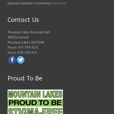
planned suburban community.
Learn More
Contact Us
Mountain Lakes Borough Hall
400 Boulevard
Mountain Lakes, NJ 07046
Phone: 973-334-3131
Hours: 8:30-4:30, M-F
Proud To Be