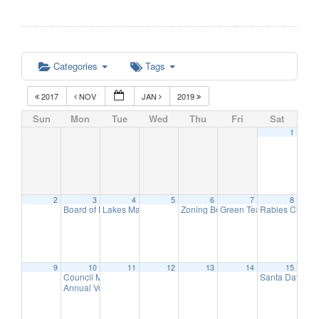
Categories
Tags
2017
NOV
JAN
2019
Sun
Mon
Tue
Wed
Thu
Fri
Sat
1
2
3
4
5
6
7
8
Board of Education Meeting
Lakes Management Advisory Mtg
Zoning Board of Adjustment Meeti
Green Team Meeting
Rabies Clinic
7:30 pm
7:30 pm
11:
9
9
10
11
12
13
14
15
Council Meeting
Santa Day in 
6:30 pm
Annual Volunteer Recognition Reception
7:30 pm