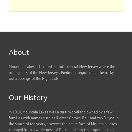
About
Mountain Lakes is located in north-central New Jersey where the
rolling hills of the New Jersey's Piedmont region meet the rocky
outcroppings of the Highlands.
Our History
In 1910, Mountain Lakes was a rural woodland owned by a few
families with names such as Righter, Grimes, Ball and Van Duyne. In
the space of ten years, however, the entire face of Mountain Lakes
changed from a wilderness of Dutch and English properties to a