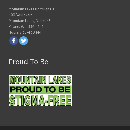
Mountain Lakes Borough Hall
400 Boulevard
Mountain Lakes, NJ 07046
Phone: 973-334-3131
Hours: 8:30-4:30, M-F
Proud To Be