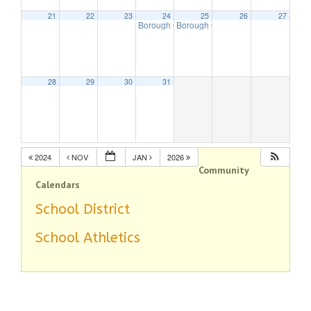
21
22
23
24
25
26
27
Borough Offices Closed – Christmas Holiday
Borough Offices Closed – Christma
28
29
30
31
2024
NOV
JAN
2026
Community
Calendars
School District
School Athletics