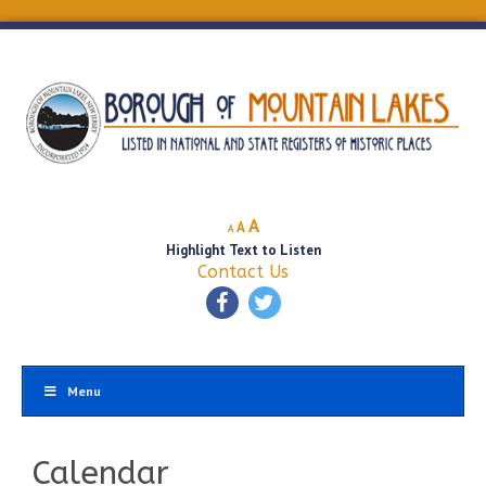
Decrease
Reset
Increase
A
A
A
font
font
Highlight Text to Listen
font
size.
size.
Contact Us
size.
Menu
Calendar