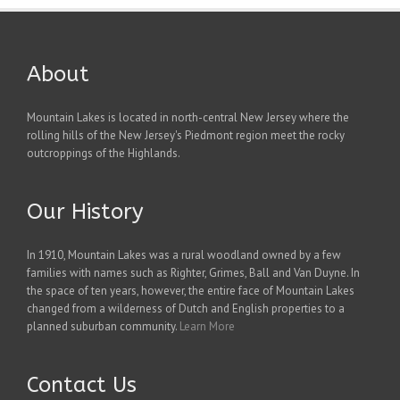
About
Mountain Lakes is located in north-central New Jersey where the
rolling hills of the New Jersey's Piedmont region meet the rocky
outcroppings of the Highlands.
Our History
In 1910, Mountain Lakes was a rural woodland owned by a few
families with names such as Righter, Grimes, Ball and Van Duyne. In
the space of ten years, however, the entire face of Mountain Lakes
changed from a wilderness of Dutch and English properties to a
planned suburban community.
Learn More
Contact Us