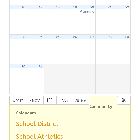
16
17
18
19
20
21
22
Planning Board Meeting
7:30 pm
23
24
25
26
27
28
29
30
31
2017
NOV
JAN
2019
Community
Calendars
School District
School Athletics