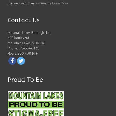
planned suburban community.
Learn More
Contact Us
Mountain Lakes Borough Hall
400 Boulevard
Mountain Lakes, NJ 07046
Phone: 973-334-3131
Hours: 8:30-4:30, M-F
Proud To Be