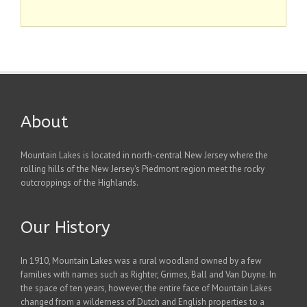
About
Mountain Lakes is located in north-central New Jersey where the
rolling hills of the New Jersey's Piedmont region meet the rocky
outcroppings of the Highlands.
Our History
In 1910, Mountain Lakes was a rural woodland owned by a few
families with names such as Righter, Grimes, Ball and Van Duyne. In
the space of ten years, however, the entire face of Mountain Lakes
changed from a wilderness of Dutch and English properties to a