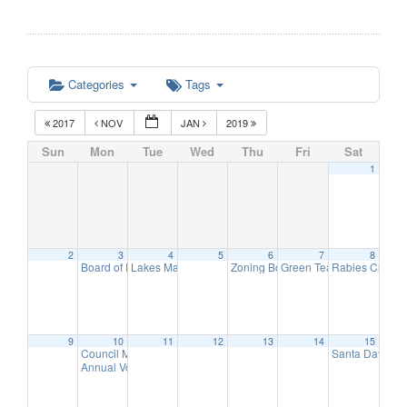
Categories
Tags
2017
NOV
JAN
2019
Sun
Mon
Tue
Wed
Thu
Fri
Sat
1
2
3
4
5
6
7
8
Board of Education Meeting
Lakes Management Advisory Mtg
Zoning Board of Adjustment Meeti
Green Team Meeting
Rabies Clinic
7:30 pm
7:30 pm
11:
9
9
10
11
12
13
14
15
Council Meeting
Santa Day in 
6:30 pm
Annual Volunteer Recognition Reception
7:30 pm