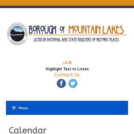
Decrease
Reset
Increase
A
A
A
font
font
Highlight Text to Listen
font
size.
size.
Contact Us
size.
Menu
Calendar