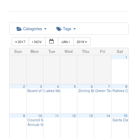
Categories
Tags
2017
NOV
JAN
2019
Sun
Mon
Tue
Wed
Thu
Fri
Sat
1
2
3
4
5
6
7
8
Board of Education Meeting
Lakes Management Advisory Mtg
Zoning Board of Adjustment Meeti
Green Team Meeting
Rabies Clinic
7:30 pm
7:30 pm
11:
9
9
10
11
12
13
14
15
Council Meeting
Santa Day in 
6:30 pm
Annual Volunteer Recognition Reception
7:30 pm