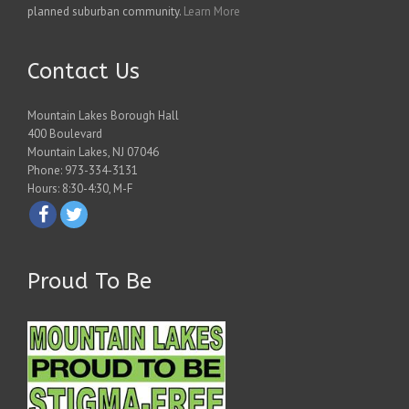
planned suburban community.
Learn More
Contact Us
Mountain Lakes Borough Hall
400 Boulevard
Mountain Lakes, NJ 07046
Phone: 973-334-3131
Hours: 8:30-4:30, M-F
Proud To Be