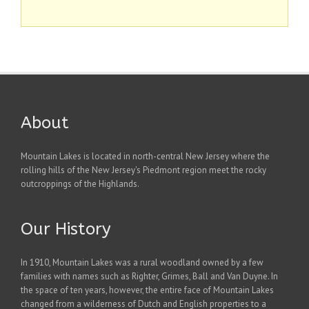
About
Mountain Lakes is located in north-central New Jersey where the
rolling hills of the New Jersey's Piedmont region meet the rocky
outcroppings of the Highlands.
Our History
In 1910, Mountain Lakes was a rural woodland owned by a few
families with names such as Righter, Grimes, Ball and Van Duyne. In
the space of ten years, however, the entire face of Mountain Lakes
changed from a wilderness of Dutch and English properties to a