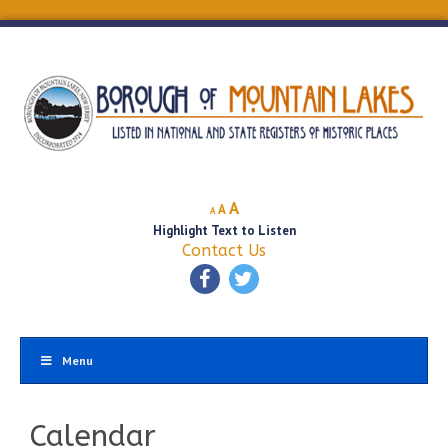
Decrease
Reset
Increase
A
A
A
font
font
Highlight Text to Listen
font
size.
size.
Contact Us
size.
Menu
Calendar