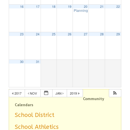
16
17
18
19
20
21
22
Planning Board Meeting
7:30 pm
23
24
25
26
27
28
29
30
31
2017
NOV
JAN
2019
Community
Calendars
School District
School Athletics