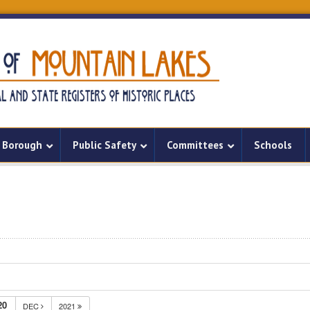
Borough
Public Safety
Committees
Schools
20
DEC
2021