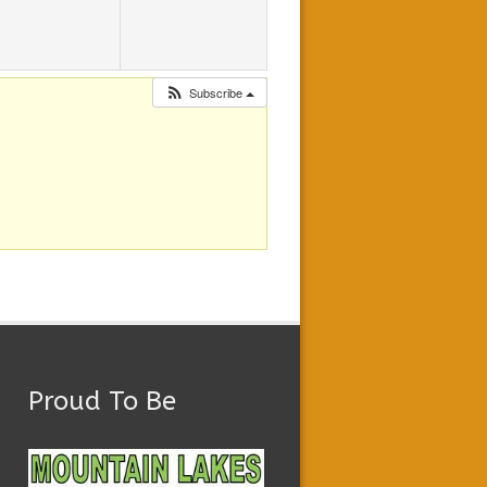
Subscribe
Proud To Be