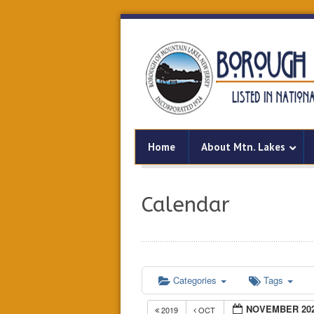
Home
About Mtn. Lakes
Calendar
Categories
Tags
NOVEMBER 20
2019
OCT