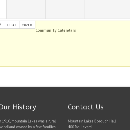
0
DEC
2021
Community Calendars
Our History
Contact Us
n 1910, Mountain Lakes was a rural
Mountain Lakes Borough Hall
woodland owned by a few families
400 Boulevard