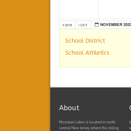
NOVEMBER 202
2019
OCT
School District
School Athletics
About
Mountain Lakes is located in north-
I
central New Jersey where the rolling