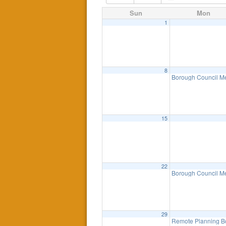
Sun
Mon
1
8
Borough Council M
15
22
Borough Council M
29
Remote Planning B