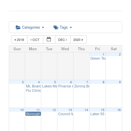
Categories
Tags
2018
OCT
DEC
2020
Sun
Mon
Tue
Wed
Thu
Fri
Sat
1
2
Green Team Meeting
11:
3
4
5
6
7
8
9
ML Board of Education Meeting
Lakes Management Advisory Mtg
Finance Advisory Committee
Zoning Board Meeting
6:30 pm
7:30 pm
7:30 pm
7:30 pm
Flu Clinic
7:00 pm
10
11
12
13
14
15
16
Borough Hall Closed-Veteran’s Day
Council Meeting
Laker 55 – Hearing Scre
7:00 pm