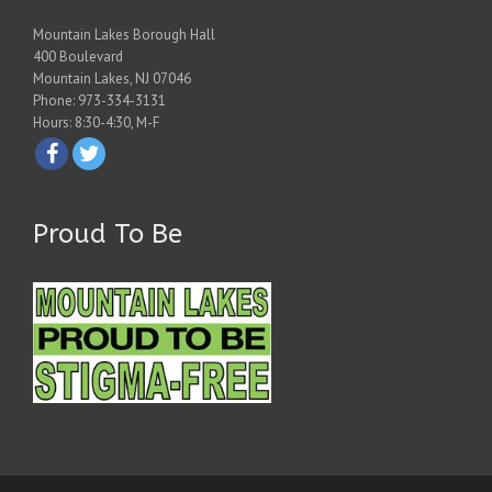
Mountain Lakes Borough Hall
400 Boulevard
Mountain Lakes, NJ 07046
Phone: 973-334-3131
Hours: 8:30-4:30, M-F
Proud To Be