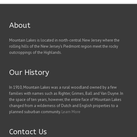
About
Mountain Lakes is located in north-central New Jersey where the
rolling hills of the New Jersey's Piedmont region meet the rocky
outcroppings of the Highlands.
Our History
In 1910, Mountain Lakes was a rural woodland owned by a few
families with names such as Righter, Grimes, Ball and Van Duyne. In
the space of ten years, however, the entire face of Mountain Lakes
changed from a wilderness of Dutch and English properties to a
planned suburban community.
Learn More
Contact Us