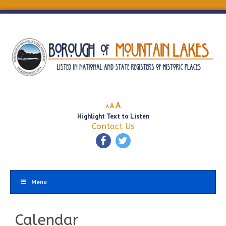
Decrease
Reset
Increase
A
A
A
font
font
Highlight Text to Listen
font
size.
size.
Contact Us
size.
Menu
Calendar