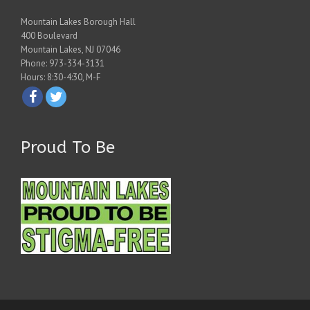
Mountain Lakes Borough Hall
400 Boulevard
Mountain Lakes, NJ 07046
Phone: 973-334-3131
Hours: 8:30-4:30, M-F
Proud To Be