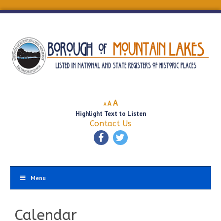
Decrease
Reset
Increase
A
A
A
font
font
Highlight Text to Listen
font
size.
size.
Contact Us
size.
Menu
Calendar