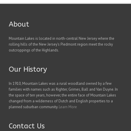
About
Mountain Lakes is located in north-central New Jersey where the
rolling hills of the New Jersey's Piedmont region meet the rocky
outcroppings of the Highlands.
Our History
In 1910, Mountain Lakes was a rural woodland owned by a few
families with names such as Righter, Grimes, Ball and Van Duyne. In
the space of ten years, however, the entire face of Mountain Lakes
changed from a wilderness of Dutch and English properties to a
planned suburban community.
Learn More
Contact Us