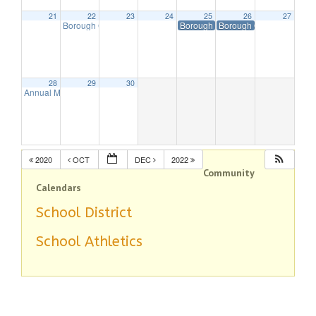
21
22
23
24
25
26
27
Borough Council Meeting Executive Session Starts at 7pm
Borough Offices Closed in Observa
Borough Offices Closed 
7:30 p
28
29
30
Annual Menorah Lighting
5:00 pm
2020
OCT
DEC
2022
Community
Calendars
School District
School Athletics