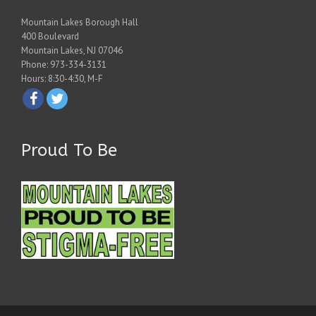
Mountain Lakes Borough Hall
400 Boulevard
Mountain Lakes, NJ 07046
Phone: 973-334-3131
Hours: 8:30-4:30, M-F
Proud To Be