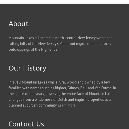
About
Mountain Lakes is located in north-central New Jersey where the
rolling hills of the New Jersey's Piedmont region meet the rocky
outcroppings of the Highlands.
Our History
In 1910, Mountain Lakes was a rural woodland owned by a few
families with names such as Righter, Grimes, Ball and Van Duyne. In
the space of ten years, however, the entire face of Mountain Lakes
changed from a wilderness of Dutch and English properties to a
planned suburban community.
Learn More
Contact Us