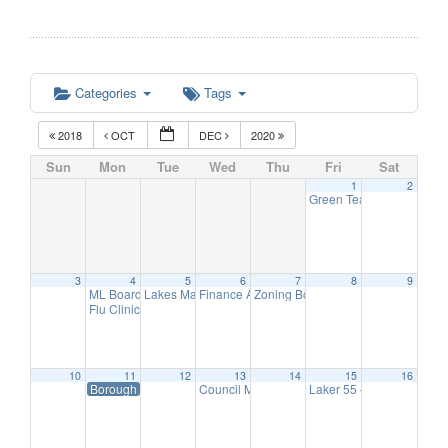
Categories
Tags
2018
OCT
DEC
2020
Sun
Mon
Tue
Wed
Thu
Fri
Sat
1
2
Green Team Meeting
11:
3
4
5
6
7
8
9
ML Board of Education Meeting
Lakes Management Advisory Mtg
Finance Advisory Committee
Zoning Board Meeting
6:30 pm
7:30 pm
7:30 pm
7:30 pm
Flu Clinic
7:00 pm
10
11
12
13
14
15
16
Borough Hall Closed-Veteran’s Day
Council Meeting
Laker 55 – Hearing Scre
7:00 pm