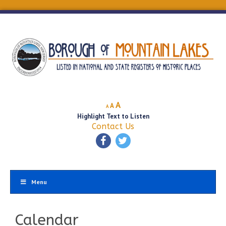
Decrease
Reset
Increase
A
A
A
font
font
Highlight Text to Listen
font
size.
size.
Contact Us
size.
Menu
Calendar