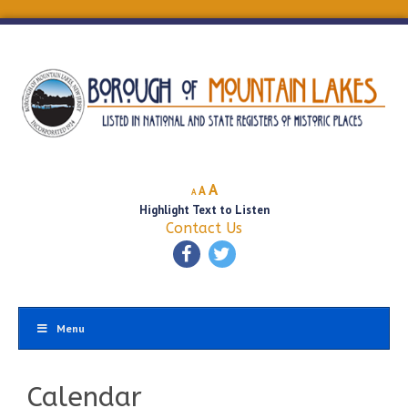
Decrease
Reset
Increase
A
A
A
font
font
Highlight Text to Listen
font
size.
size.
Contact Us
size.
Menu
Calendar