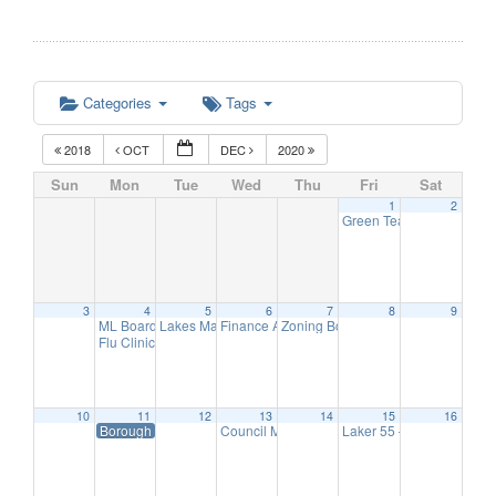
Categories
Tags
2018
OCT
DEC
2020
Sun
Mon
Tue
Wed
Thu
Fri
Sat
1
2
Green Team Meeting
11:
3
4
5
6
7
8
9
ML Board of Education Meeting
Lakes Management Advisory Mtg
Finance Advisory Committee
Zoning Board Meeting
6:30 pm
7:30 pm
7:30 pm
7:30 pm
Flu Clinic
7:00 pm
10
11
12
13
14
15
16
Borough Hall Closed-Veteran’s Day
Council Meeting
Laker 55 – Hearing Scre
7:00 pm