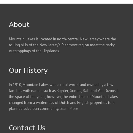
About
Mountain Lakes is located in north-central New Jersey where the
rolling hills of the New Jersey's Piedmont region meet the rocky
outcroppings of the Highlands.
Our History
In 1910, Mountain Lakes was a rural woodland owned by a few
families with names such as Righter, Grimes, Ball and Van Duyne. In
the space of ten years, however, the entire face of Mountain Lakes
changed from a wilderness of Dutch and English properties to a
planned suburban community.
Learn More
Contact Us