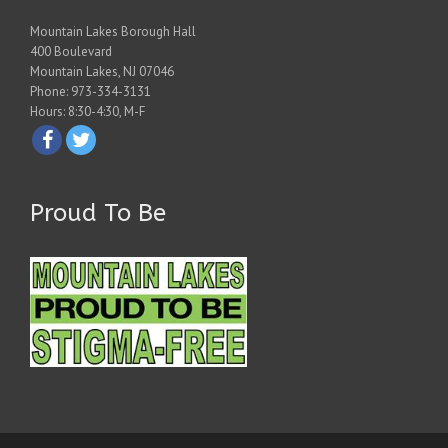
Mountain Lakes Borough Hall
400 Boulevard
Mountain Lakes, NJ 07046
Phone: 973-334-3131
Hours: 8:30-4:30, M-F
Proud To Be