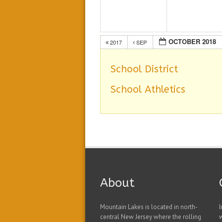
OCTOBER 2018
2017
SEP
School District
School Athletics
About
Mountain Lakes is located in north-
I
central New Jersey where the rolling