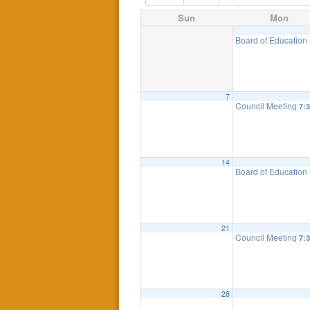
Sun
Mon
Board of Education
7
Council Meeting
7:
14
Board of Education
21
Council Meeting
7:
28