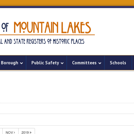
Borough
Public Safety
Committees
Schools
NOV
2019