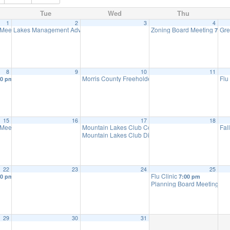
Tue
Wed
Thu
1
2
3
4
 Meeting
Lakes Management Advisory Mtg
Zoning Board Meeting
Gre
7:30 pm
7:30 pm
7:30 
8
9
10
11
Morris County Freeholders meeting
Flu
30 pm
7:00 pm
15
16
17
18
 Meeting
Mountain Lakes Club Council Discussion
Fal
7:30 pm
10:30 am
Mountain Lakes Club Discussion
7:30 pm
22
23
24
25
Flu Clinic
30 pm
7:00 pm
Planning Board Meeting ha
29
30
31