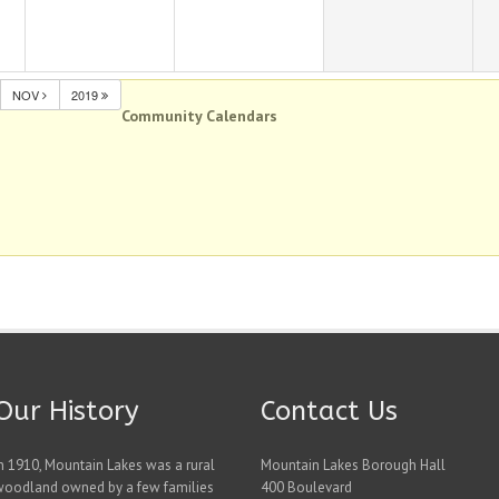
NOV
2019
Community Calendars
Our History
Contact Us
n 1910, Mountain Lakes was a rural
Mountain Lakes Borough Hall
woodland owned by a few families
400 Boulevard