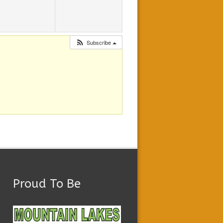
Subscribe
Proud To Be