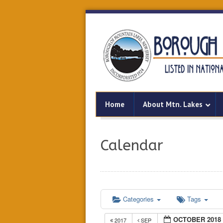
Home
About Mtn. Lakes
Calendar
Categories
Tags
OCTOBER 2018
2017
SEP