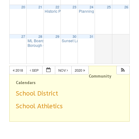
20
21
22
23
24
25
26
Historic Preservation Committee Meeting
Planning Board Meeting
7:30 pm
7:30 pm
27
28
29
30
31
ML Board of Education Meeting
Sunset Lake Dam Meeting
6:00 pm
7:00 pm
Borough Council Meeting
7:30 pm
2018
SEP
NOV
2020
Community
Calendars
School District
School Athletics