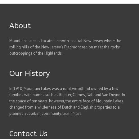
About
Mountain Lakes is located in north-central New Jersey where the
rolling hills of the New Jersey's Piedmont region meet the rocky
outcroppings of the Highlands.
Our History
In 1910, Mountain Lakes was a rural woodland owned by a few
families with names such as Righter, Grimes, Ball and Van Duyne. In
the space of ten years, however, the entire face of Mountain Lakes
changed from a wilderness of Dutch and English properties to a
planned suburban community.
Learn More
Contact Us