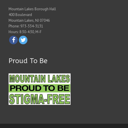
Mountain Lakes Borough Hall
400 Boulevard
Mountain Lakes, NJ 07046
Phone: 973-334-3131
Hours: 8:30-4:30, M-F
Proud To Be