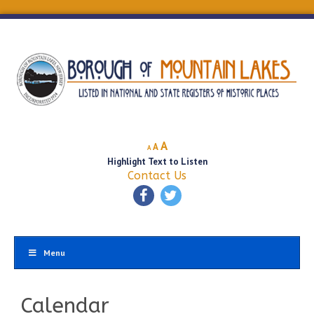
Decrease
Reset
Increase
A
A
A
font
font
Highlight Text to Listen
font
size.
size.
Contact Us
size.
Menu
Calendar