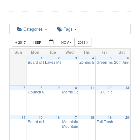
Categories
Tags
2017
SEP
NOV
2019
Sun
Mon
Tue
Wed
Thu
Fri
Sat
1
2
3
4
5
6
Board of Education Meeting
Lakes Management Advisory Mtg
Zoning Board Meeting
Green Team Meeting
20th Anniversa
7:30 pm
7:30 pm
7:30 pm
11:
7
8
9
10
11
12
13
Council Meeting
Morris County Freeholders meeting
Flu Clinic
7:30 pm
11:00 am
7:00 pm
14
15
16
17
18
19
20
Board of Education Meeting
Mountain Lakes Club Council Discussion
Fall Trash Day
7:30 pm
8:00 am
10:
Mountain Lakes Club Discussion
7:30 pm