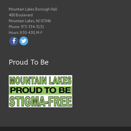
Mountain Lakes Borough Hall
400 Boulevard
Mountain Lakes, NJ 07046
Phone: 973-334-3131
Hours: 8:30-4:30, M-F
Proud To Be