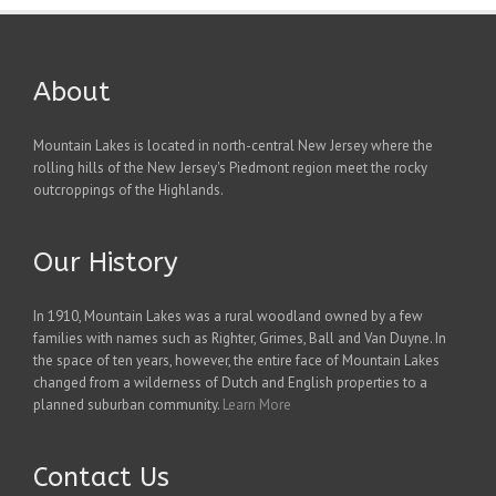
About
Mountain Lakes is located in north-central New Jersey where the
rolling hills of the New Jersey's Piedmont region meet the rocky
outcroppings of the Highlands.
Our History
In 1910, Mountain Lakes was a rural woodland owned by a few
families with names such as Righter, Grimes, Ball and Van Duyne. In
the space of ten years, however, the entire face of Mountain Lakes
changed from a wilderness of Dutch and English properties to a
planned suburban community.
Learn More
Contact Us