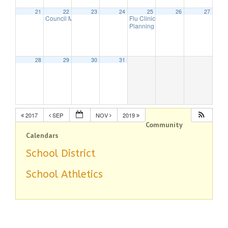
21
22
23
24
25
26
27
Council Meeting
Flu Clinic
7:30 pm
7:00 pm
Planning Board Meeting has been 
28
29
30
31
2017
SEP
NOV
2019
Community
Calendars
School District
School Athletics