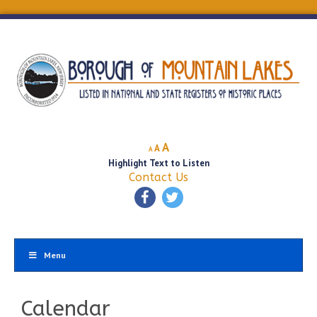
Decrease
Reset
Increase
A
A
A
font
font
Highlight Text to Listen
font
size.
size.
Contact Us
size.
Menu
Calendar