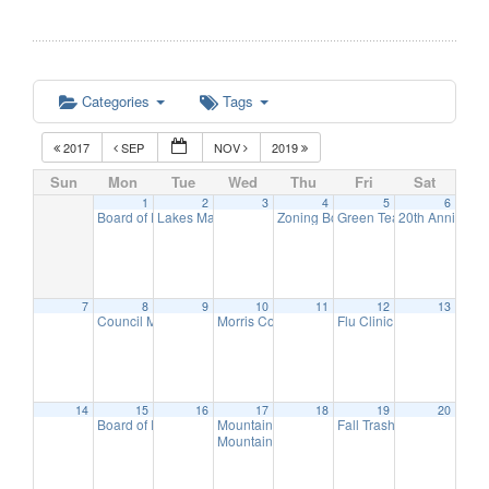
Categories
Tags
2017
SEP
NOV
2019
Sun
Mon
Tue
Wed
Thu
Fri
Sat
1
2
3
4
5
6
Board of Education Meeting
Lakes Management Advisory Mtg
Zoning Board Meeting
Green Team Meeting
20th Anniversa
7:30 pm
7:30 pm
7:30 pm
11:
7
8
9
10
11
12
13
Council Meeting
Morris County Freeholders meeting
Flu Clinic
7:30 pm
11:00 am
7:00 pm
14
15
16
17
18
19
20
Board of Education Meeting
Mountain Lakes Club Council Discussion
Fall Trash Day
7:30 pm
8:00 am
10:
Mountain Lakes Club Discussion
7:30 pm