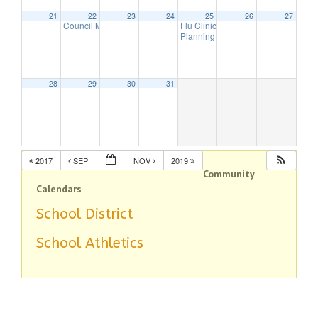
21
22
23
24
25
26
27
Council Meeting
Flu Clinic
7:30 pm
7:00 pm
Planning Board Meeting has been 
28
29
30
31
2017
SEP
NOV
2019
Community
Calendars
School District
School Athletics