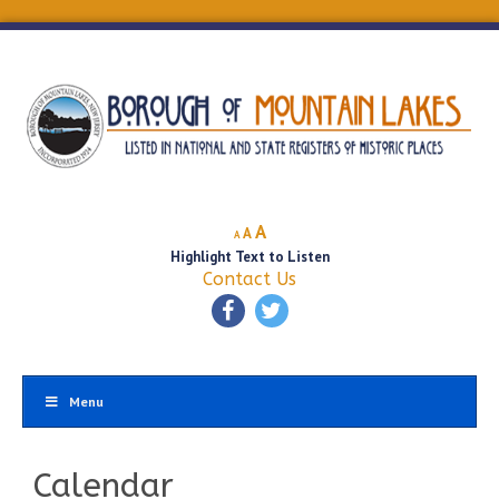
Decrease
Reset
Increase
A
A
A
font
font
Highlight Text to Listen
font
size.
size.
Contact Us
size.
Menu
Calendar