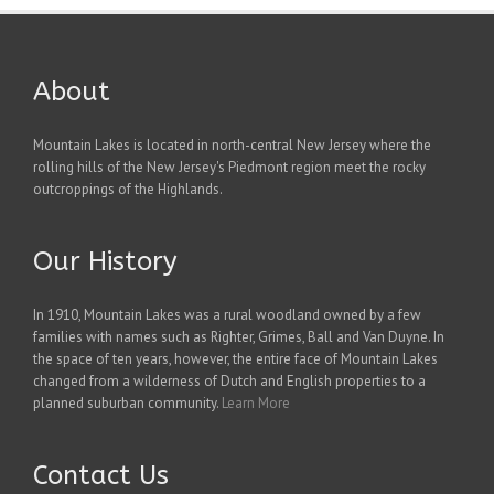
About
Mountain Lakes is located in north-central New Jersey where the
rolling hills of the New Jersey's Piedmont region meet the rocky
outcroppings of the Highlands.
Our History
In 1910, Mountain Lakes was a rural woodland owned by a few
families with names such as Righter, Grimes, Ball and Van Duyne. In
the space of ten years, however, the entire face of Mountain Lakes
changed from a wilderness of Dutch and English properties to a
planned suburban community.
Learn More
Contact Us