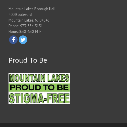
Mountain Lakes Borough Hall
400 Boulevard
Mountain Lakes, NJ 07046
Phone: 973-334-3131
Hours: 8:30-4:30, M-F
Proud To Be