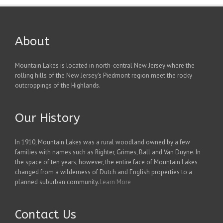
About
Mountain Lakes is located in north-central New Jersey where the
rolling hills of the New Jersey's Piedmont region meet the rocky
outcroppings of the Highlands.
Our History
In 1910, Mountain Lakes was a rural woodland owned by a few
families with names such as Righter, Grimes, Ball and Van Duyne. In
the space of ten years, however, the entire face of Mountain Lakes
changed from a wilderness of Dutch and English properties to a
planned suburban community.
Learn More
Contact Us