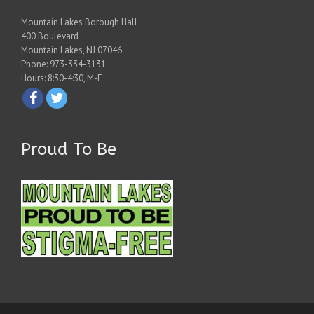
Mountain Lakes Borough Hall
400 Boulevard
Mountain Lakes, NJ 07046
Phone: 973-334-3131
Hours: 8:30-4:30, M-F
Proud To Be