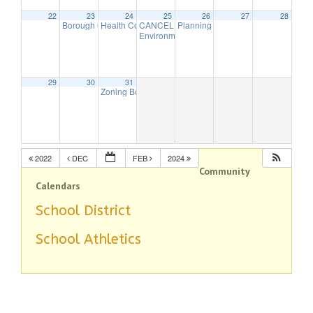
22
23
24
25
26
27
28
Borough Council Meeting (Executive Session Starts at 6pm)
Health Commission Meeting
CANCELLED – Borough Council Meeting (Bu
Planning Board – In-person Meeti
5:30 pm
7:00 
Environmental Commission Meeting
7:30 pm
29
30
31
Zoning Board Remote Meeting is cancelled
7:30 pm
2022
DEC
FEB
2024
Community
Calendars
School District
School Athletics