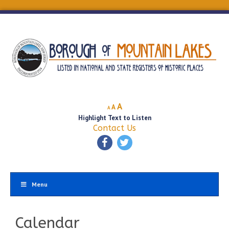
Decrease
Reset
Increase
A
A
A
font
font
Highlight Text to Listen
font
size.
size.
Contact Us
size.
Menu
Calendar