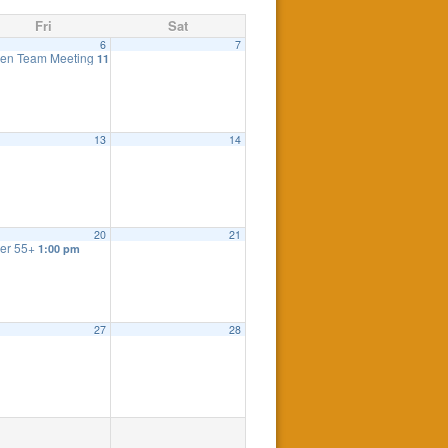
Fri
Sat
6
7
eting
en Team Meeting
7:30 pm
11:00 am
eting
7:30 pm
13
14
20
21
er 55+
1:00 pm
27
28
 Meeting
:00 pm
7:30 pm