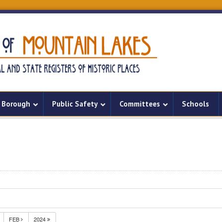
Borough
Public Safety
Committees
Schools
FEB
2024