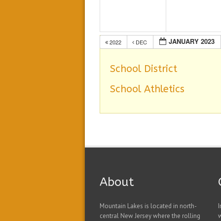
JANUARY 2023
2022
DEC
School District
School Athletics
About
Mountain Lakes is located in north-
I
central New Jersey where the rolling