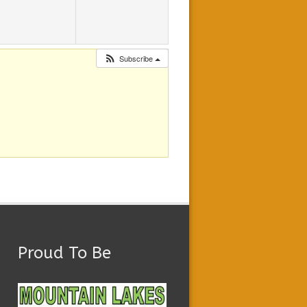
Subscribe
Proud To Be