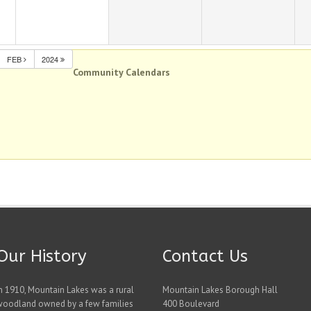
FEB
2024
Community Calendars
Our History
Contact Us
n 1910, Mountain Lakes was a rural
Mountain Lakes Borough Hall
woodland owned by a few families
400 Boulevard