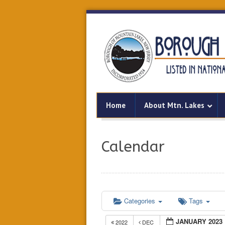
Home
About Mtn. Lakes
Calendar
Categories
Tags
JANUARY 2023
2022
DEC