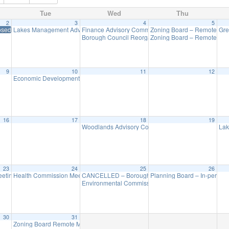
Tue
Wed
Thu
2
3
4
5
osed in Observance of New Year’s Day
Lakes Management Advisory Mtg
Finance Advisory Committee
Zoning Board – Remote Me
Gre
7:30 pm
7:00 pm
Borough Council Reorganization Meeting
Zoning Board – Remote Me
7:30 pm
9
10
11
12
Economic Development Advisory Committee Meeting
5:30 pm
16
17
18
19
Woodlands Advisory Committee Meeting
Lak
7:30 pm
23
24
25
26
eting (Executive Session Starts at 6pm)
Health Commission Meeting
CANCELLED – Borough Council Meeting (Budget)
Planning Board – In-person
5:30 pm
7:00 pm
7
Environmental Commission Meeting
7:30 pm
30
31
Zoning Board Remote Meeting is cancelled
7:30 pm