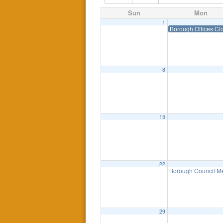
Sun
Mon
1
Borough Offices Cl
8
15
22
Borough Council Me
29