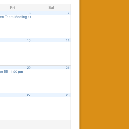
Fri
Sat
6
7
eting
en Team Meeting
7:30 pm
11:00 am
eting
7:30 pm
13
14
20
21
er 55+
1:00 pm
27
28
 Meeting
:00 pm
7:30 pm