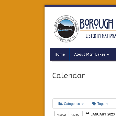
Home
About Mtn. Lakes
Calendar
Categories
Tags
JANUARY 2023
2022
DEC