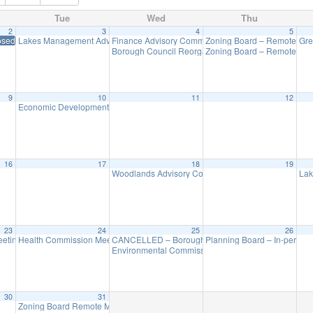
Tue
Wed
Thu
2
3
4
5
osed in Observance of New Year’s Day
Lakes Management Advisory Mtg
Finance Advisory Committee
Zoning Board – Remote Me
Gre
7:30 pm
7:00 pm
Borough Council Reorganization Meeting
Zoning Board – Remote Me
7:30 pm
9
10
11
12
Economic Development Advisory Committee Meeting
5:30 pm
16
17
18
19
Woodlands Advisory Committee Meeting
Lak
7:30 pm
23
24
25
26
eting (Executive Session Starts at 6pm)
Health Commission Meeting
CANCELLED – Borough Council Meeting (Budget)
Planning Board – In-person
5:30 pm
7:00 pm
7
Environmental Commission Meeting
7:30 pm
30
31
Zoning Board Remote Meeting is cancelled
7:30 pm