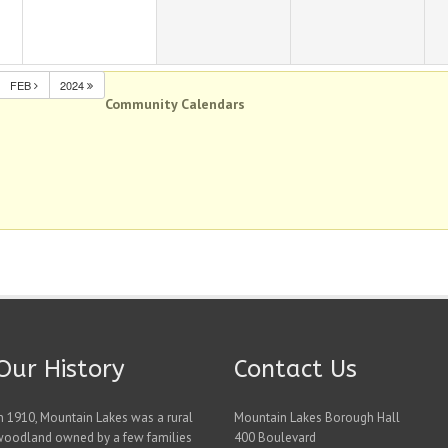
FEB
2024
Community Calendars
Our History
Contact Us
n 1910, Mountain Lakes was a rural
Mountain Lakes Borough Hall
woodland owned by a few families
400 Boulevard