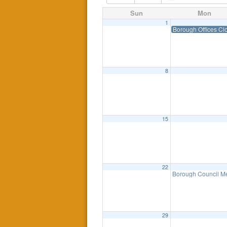
Sun
Mon
1
Borough Offices Cl
8
15
22
Borough Council Me
29