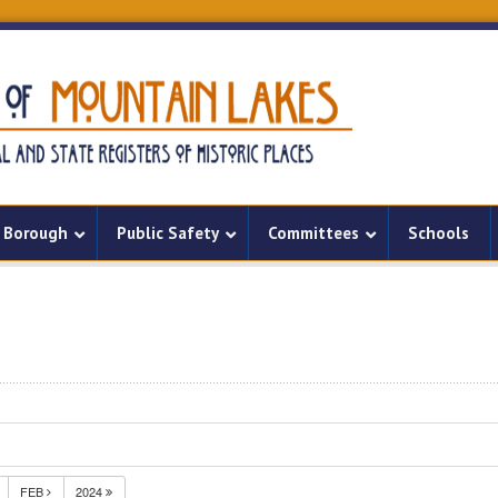
Borough
Public Safety
Committees
Schools
FEB
2024