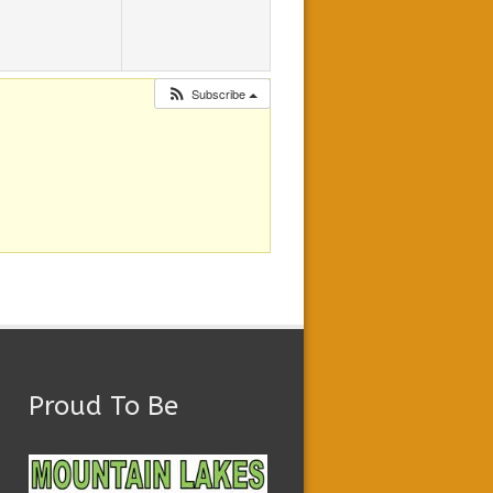
Subscribe
Proud To Be