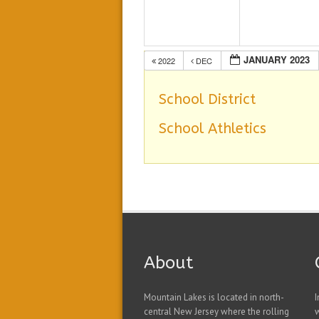
JANUARY 2023
2022
DEC
School District
School Athletics
About
Mountain Lakes is located in north-
I
central New Jersey where the rolling