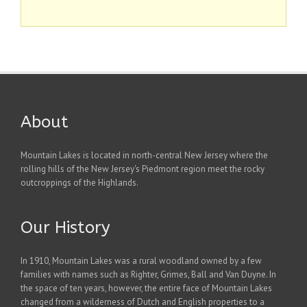
About
Mountain Lakes is located in north-central New Jersey where the
rolling hills of the New Jersey's Piedmont region meet the rocky
outcroppings of the Highlands.
Our History
In 1910, Mountain Lakes was a rural woodland owned by a few
families with names such as Righter, Grimes, Ball and Van Duyne. In
the space of ten years, however, the entire face of Mountain Lakes
changed from a wilderness of Dutch and English properties to a