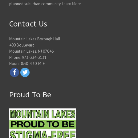
planned suburban community.
Learn More
Contact Us
Mountain Lakes Borough Hall
400 Boulevard
Mountain Lakes, NJ 07046
Phone: 973-334-3131
Hours: 8:30-4:30, M-F
Proud To Be