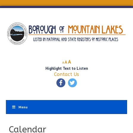
Decrease
Reset
Increase
A
A
A
font
font
Highlight Text to Listen
font
size.
size.
Contact Us
size.
Menu
Calendar